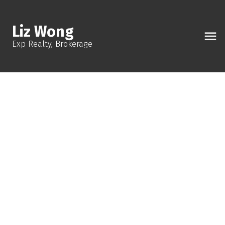
Liz Wong
Exp Realty, Brokerage