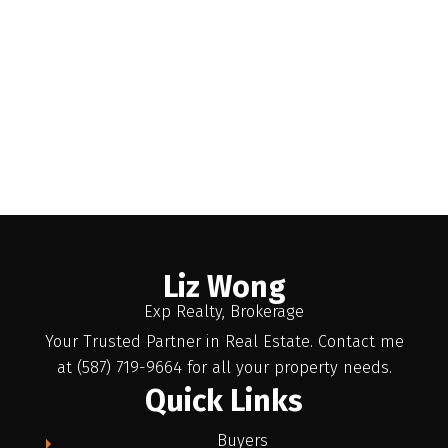
Liz Wong
Exp Realty, Brokerage
Your Trusted Partner in Real Estate. Contact me
at (587) 719-9664 for all your property needs.
Quick Links
Buyers