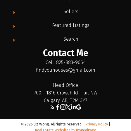
Sellers
Featured Listings
Search
Contact Me
Cell: 825-883-9664
findyouhouses@gmail.com
Head Office
700 - 1816 Crowchild Trail NW
Calgary, AB, T2M 3Y7
© 2026 Liz Wong. All rights reserved. |
Privacy Policy
|
Real Estate Websites by myRealPage