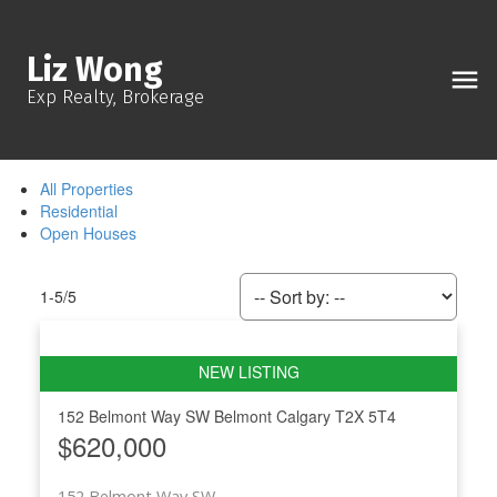
Liz Wong
Exp Realty, Brokerage
All Properties
Residential
Open Houses
1-5
/
5
152 Belmont Way SW
Belmont
Calgary
T2X 5T4
$620,000
152 Belmont Way SW