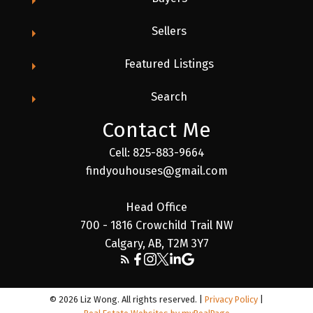
Sellers
Featured Listings
Search
Contact Me
Cell: 825-883-9664
findyouhouses@gmail.com
Head Office
700 - 1816 Crowchild Trail NW
Calgary, AB, T2M 3Y7
© 2026 Liz Wong. All rights reserved. |
Privacy Policy
|