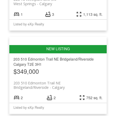
West Springs
Calgary
1
3
1,113 sq. ft.
Listed by eXp Realty
203 510 Edmonton Trail NE
Bridgeland/Riverside
Calgary
T2E 3H1
$349,000
203 510 Edmonton Trail NE
Bridgeland/Riverside
Calgary
2
2
752 sq. ft.
Listed by eXp Realty