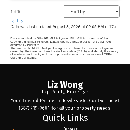
1-5
/
5
<
1
>
Data was last updated August 8, 2026 at 02:05 PM (UTC)
Data is supplied by Pillar 9™ MLS® System. Pillar 9™ is the owner of the
copyright in its MLS®System. Data is deemed reliable but is not guaranteed
accurate by Pillar 9™.
The trademarks MLS®, Multiple Listing Service® and the associated logos are
owned by The Canadian Real Estate Association (CREA) and identify the quality
of services provided by real estate professionals who are members of CREA.
Used under license.
Liz Wong
Exp Realty, Brokerage
Your Trusted Partner in Real Estate. Contact me at
(587) 719-9664 for all your property needs.
Quick Links
Buyers