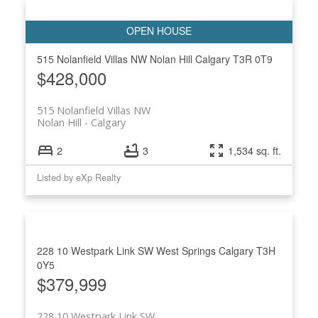
515 Nolanfield Villas NW
Nolan Hill
Calgary
T3R 0T9
$428,000
515 Nolanfield Villas NW
Nolan Hill
Calgary
2
3
1,534 sq. ft.
Listed by eXp Realty
228 10 Westpark Link SW
West Springs
Calgary
T3H
0Y5
$379,999
228 10 Westpark Link SW