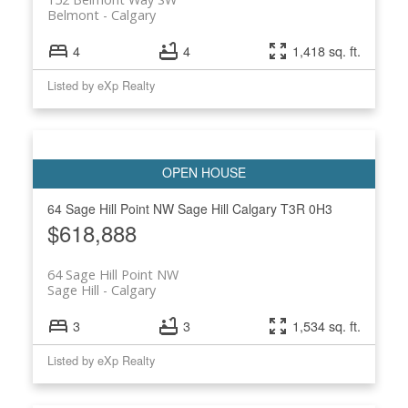
Belmont
Calgary
4
4
1,418 sq. ft.
Listed by eXp Realty
64 Sage Hill Point NW
Sage Hill
Calgary
T3R 0H3
$618,888
64 Sage Hill Point NW
Sage Hill
Calgary
3
3
1,534 sq. ft.
Listed by eXp Realty