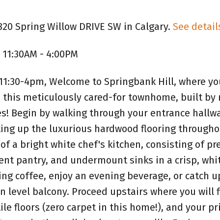
820 Spring Willow DRIVE SW in Calgary.
See detail
 11:30AM - 4:00PM
1:30-4pm, Welcome to Springbank Hill, where you
 this meticulously cared-for townhome, built by 
! Begin by walking through your entrance hallwa
ting up the luxurious hardwood flooring througho
of a bright white chef's kitchen, consisting of 
ient pantry, and undermount sinks in a crisp, whi
ing coffee, enjoy an evening beverage, or catch u
n level balcony. Proceed upstairs where you will 
e floors (zero carpet in this home!), and your p