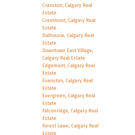
Cranston, Calgary Real
Estate
Crestmont, Calgary Real
Estate
Dalhousie, Calgary Real
Estate
Downtown East Village,
Calgary Real Estate
Edgemont, Calgary Real
Estate
Evanston, Calgary Real
Estate
Evergreen, Calgary Real
Estate
Falconridge, Calgary Real
Estate
Forest Lawn, Calgary Real
Estate