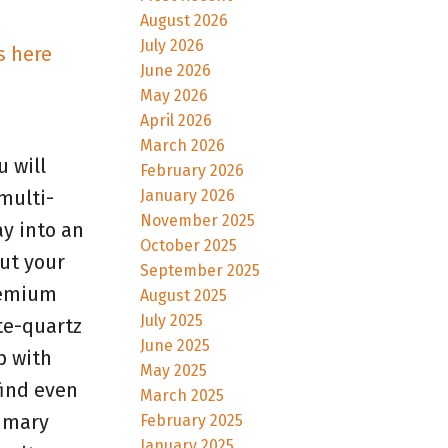
August 2026
July 2026
s here
June 2026
May 2026
April 2026
March 2026
 will
February 2026
January 2026
multi-
November 2025
y into an
October 2025
ut your
September 2025
premium
August 2025
July 2025
te-quartz
June 2025
p with
May 2025
find even
March 2025
rimary
February 2025
January 2025