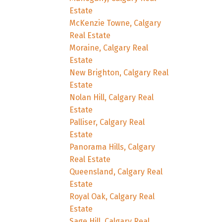
Estate
McKenzie Towne, Calgary
Real Estate
Moraine, Calgary Real
Estate
New Brighton, Calgary Real
Estate
Nolan Hill, Calgary Real
Estate
Palliser, Calgary Real
Estate
Panorama Hills, Calgary
Real Estate
Queensland, Calgary Real
Estate
Royal Oak, Calgary Real
Estate
Sage Hill, Calgary Real