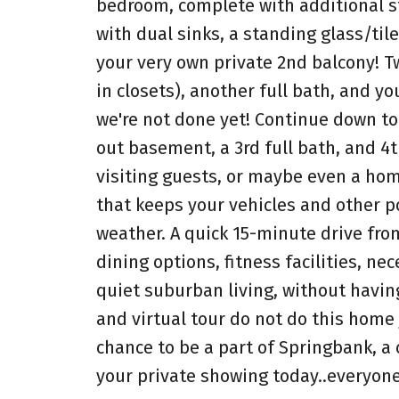
bedroom, complete with additional sto
with dual sinks, a standing glass/til
your very own private 2nd balcony! T
in closets), another full bath, and y
we're not done yet! Continue down to
out basement, a 3rd full bath, and 4t
visiting guests, or maybe even a hom
that keeps your vehicles and other p
weather. A quick 15-minute drive fro
dining options, fitness facilities, ne
quiet suburban living, without having
and virtual tour do not do this home
chance to be a part of Springbank, 
your private showing today..everyon