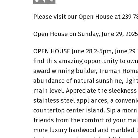
Please visit our Open House at 239 7
Open House on Sunday, June 29, 2025
OPEN HOUSE June 28 2-5pm, June 29 1
find this amazing opportunity to own
award winning builder, Truman Homes
abundance of natural sunshine, ligh
main level. Appreciate the sleekness 
stainless steel appliances, a conven
countertop center island. Sip a morn
friends from the comfort of your mai
more luxury hardwood and marbled til