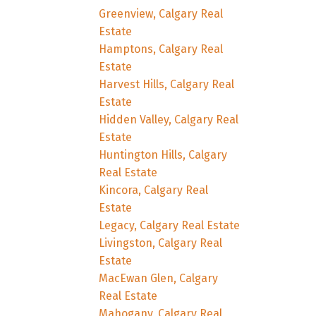
Greenview, Calgary Real
Estate
Hamptons, Calgary Real
Estate
Harvest Hills, Calgary Real
Estate
Hidden Valley, Calgary Real
Estate
Huntington Hills, Calgary
Real Estate
Kincora, Calgary Real
Estate
Legacy, Calgary Real Estate
Livingston, Calgary Real
Estate
MacEwan Glen, Calgary
Real Estate
Mahogany, Calgary Real