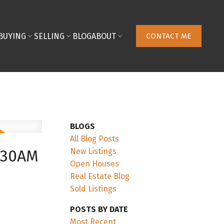
BUYING
SELLING
BLOG
ABOUT
CONTACT ME
BLOGS
All Blog Posts
New Listings
:30AM
Open Houses
Real Estate Blog
Sold Listings
POSTS BY DATE
Most Recent