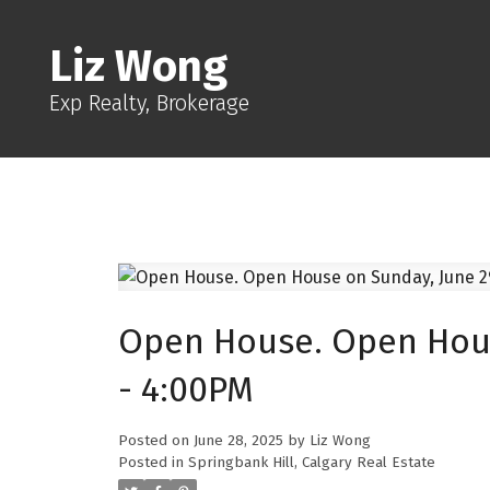
Liz Wong
Exp Realty, Brokerage
Open House. Open Hous
- 4:00PM
Posted on
June 28, 2025
by
Liz Wong
Posted in
Springbank Hill, Calgary Real Estate