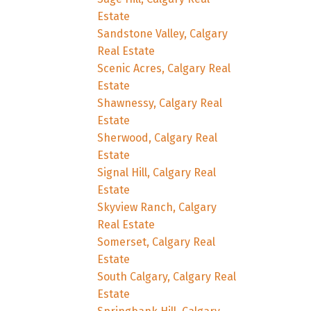
Estate
Sandstone Valley, Calgary
Real Estate
Scenic Acres, Calgary Real
Estate
Shawnessy, Calgary Real
Estate
Sherwood, Calgary Real
Estate
Signal Hill, Calgary Real
Estate
Skyview Ranch, Calgary
Real Estate
Somerset, Calgary Real
Estate
South Calgary, Calgary Real
Estate