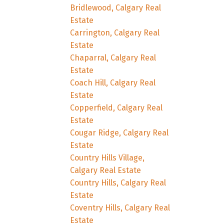
Bridlewood, Calgary Real
Estate
Carrington, Calgary Real
Estate
Chaparral, Calgary Real
Estate
Coach Hill, Calgary Real
Estate
Copperfield, Calgary Real
Estate
Cougar Ridge, Calgary Real
Estate
Country Hills Village,
Calgary Real Estate
Country Hills, Calgary Real
Estate
Coventry Hills, Calgary Real
Estate