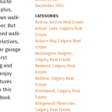
suite
December 2024
 plus,
CATEGORIES
own walk-
Airdrie, Airdrie Real Estate
or. But
Arbour Lake, Calgary Real
hed walk-
Estate
Auburn Bay, Calgary Real
elatives,
Estate
ar garage
Beddington Heights,
rst
Calgary Real Estate
ng and
Belmont, Calgary Real
Estate
 enjoy
Beltline, Calgary Real
ctures
Estate
 this
Brentwood, Calgary Real
 Book
Estate
Bridgeland/Riverside,
Calgary Real Estate