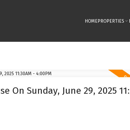
HOME
PROPERTIES
e On Sunday, June 29, 2025 11