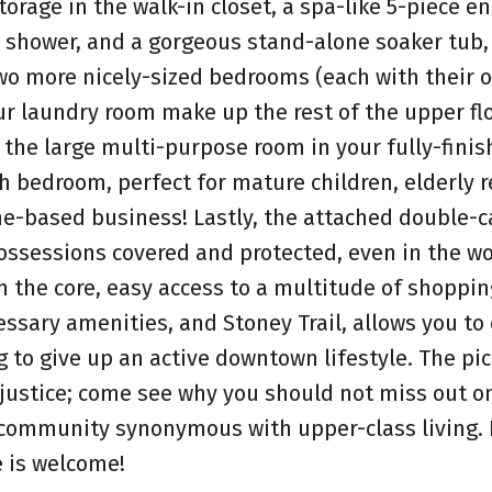
rage in the walk-in closet, a spa-like 5-piece en
e shower, and a gorgeous stand-alone soaker tub,
wo more nicely-sized bedrooms (each with their 
our laundry room make up the rest of the upper flo
 the large multi-purpose room in your fully-finis
h bedroom, perfect for mature children, elderly r
e-based business! Lastly, the attached double-c
ossessions covered and protected, even in the wo
m the core, easy access to a multitude of shoppi
cessary amenities, and Stoney Trail, allows you to
 to give up an active downtown lifestyle. The pi
 justice; come see why you should not miss out on
a community synonymous with upper-class living.
e is welcome!