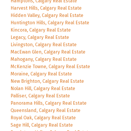
Hamptons, Calgary Real Estate
Harvest Hills, Calgary Real Estate
Hidden Valley, Calgary Real Estate
Huntington Hills, Calgary Real Estate
Kincora, Calgary Real Estate
Legacy, Calgary Real Estate
Livingston, Calgary Real Estate
MacEwan Glen, Calgary Real Estate
Mahogany, Calgary Real Estate
McKenzie Towne, Calgary Real Estate
Moraine, Calgary Real Estate
New Brighton, Calgary Real Estate
Nolan Hill, Calgary Real Estate
Palliser, Calgary Real Estate
Panorama Hills, Calgary Real Estate
Queensland, Calgary Real Estate
Royal Oak, Calgary Real Estate
Sage Hill, Calgary Real Estate