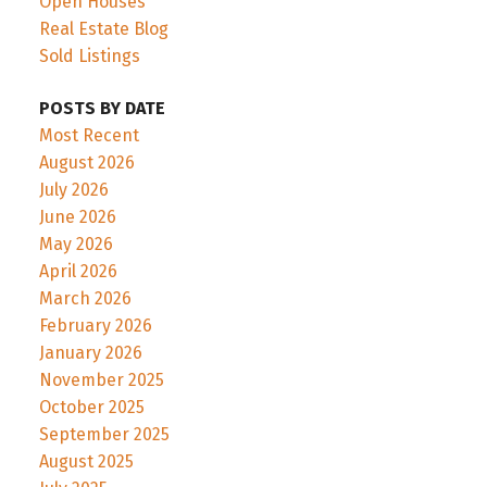
Open Houses
Real Estate Blog
Sold Listings
POSTS BY DATE
Most Recent
August 2026
July 2026
June 2026
May 2026
April 2026
March 2026
February 2026
January 2026
November 2025
October 2025
September 2025
August 2025