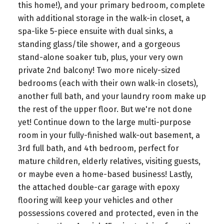
this home!), and your primary bedroom, complete
with additional storage in the walk-in closet, a
spa-like 5-piece ensuite with dual sinks, a
standing glass/tile shower, and a gorgeous
stand-alone soaker tub, plus, your very own
private 2nd balcony! Two more nicely-sized
bedrooms (each with their own walk-in closets),
another full bath, and your laundry room make up
the rest of the upper floor. But we're not done
yet! Continue down to the large multi-purpose
room in your fully-finished walk-out basement, a
3rd full bath, and 4th bedroom, perfect for
mature children, elderly relatives, visiting guests,
or maybe even a home-based business! Lastly,
the attached double-car garage with epoxy
flooring will keep your vehicles and other
possessions covered and protected, even in the