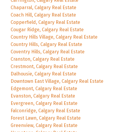
Carrington, Calgary Real Estate
Chaparral, Calgary Real Estate
Coach Hill, Calgary Real Estate
Copperfield, Calgary Real Estate
Cougar Ridge, Calgary Real Estate
Country Hills Village, Calgary Real Estate
Country Hills, Calgary Real Estate
Coventry Hills, Calgary Real Estate
Cranston, Calgary Real Estate
Crestmont, Calgary Real Estate
Dalhousie, Calgary Real Estate
Downtown East Village, Calgary Real Estate
Edgemont, Calgary Real Estate
Evanston, Calgary Real Estate
Evergreen, Calgary Real Estate
Falconridge, Calgary Real Estate
Forest Lawn, Calgary Real Estate
Greenview, Calgary Real Estate