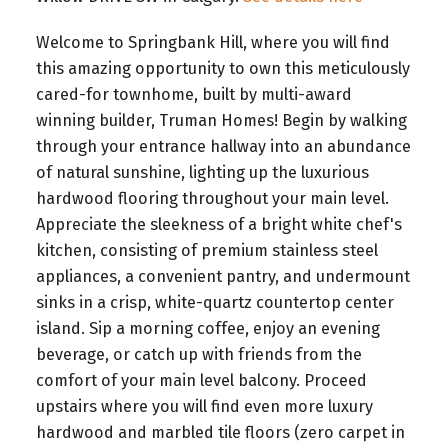
Welcome to Springbank Hill, where you will find
this amazing opportunity to own this meticulously
cared-for townhome, built by multi-award
winning builder, Truman Homes! Begin by walking
through your entrance hallway into an abundance
of natural sunshine, lighting up the luxurious
hardwood flooring throughout your main level.
Appreciate the sleekness of a bright white chef's
kitchen, consisting of premium stainless steel
appliances, a convenient pantry, and undermount
sinks in a crisp, white-quartz countertop center
island. Sip a morning coffee, enjoy an evening
beverage, or catch up with friends from the
comfort of your main level balcony. Proceed
upstairs where you will find even more luxury
hardwood and marbled tile floors (zero carpet in