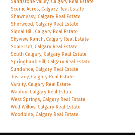
Sandstone Valley, Calgary Real Estate
Scenic Acres, Calgary Real Estate
Shawnessy, Calgary Real Estate
Sherwood, Calgary Real Estate
Signal Hill, Calgary Real Estate
Skyview Ranch, Calgary Real Estate
Somerset, Calgary Real Estate
South Calgary, Calgary Real Estate
Springbank Hill, Calgary Real Estate
Sundance, Calgary Real Estate
Tuscany, Calgary Real Estate
Varsity, Calgary Real Estate
Walden, Calgary Real Estate
West Springs, Calgary Real Estate
Wolf Willow, Calgary Real Estate
Woodbine, Calgary Real Estate