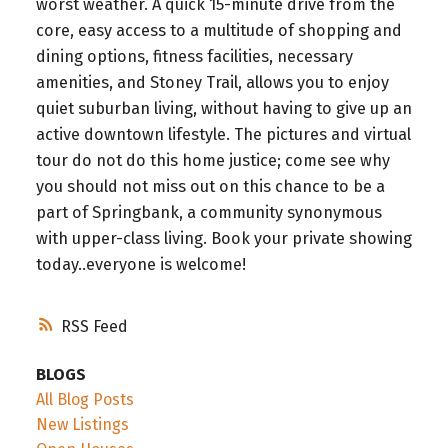
worst weather. A quick 15-minute drive from the
core, easy access to a multitude of shopping and
dining options, fitness facilities, necessary
amenities, and Stoney Trail, allows you to enjoy
quiet suburban living, without having to give up an
active downtown lifestyle. The pictures and virtual
tour do not do this home justice; come see why
you should not miss out on this chance to be a
part of Springbank, a community synonymous
with upper-class living. Book your private showing
today..everyone is welcome!
RSS
BLOGS
All Blog Posts
New Listings