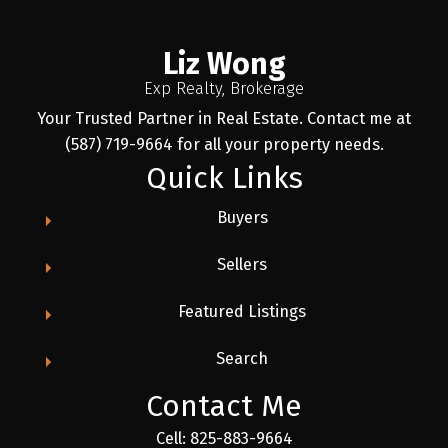
Liz Wong
Exp Realty, Brokerage
Your Trusted Partner in Real Estate. Contact me at
(587) 719-9664 for all your property needs.
Quick Links
Buyers
Sellers
Featured Listings
Search
Contact Me
Cell: 825-883-9664