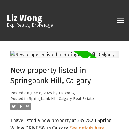
Liz Wong
Exp Realty, Brokerage
New property listed in
Springbank Hill, Calgary
Posted on
June 8, 2025
by
Liz Wong
Posted in
Springbank Hill, Calgary Real Estate
I have listed a new property at 239 7820 Spring
Willow DRIVE SW in Calgary.
See details here