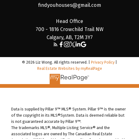
findyouhouses@gmail.com
Head Office
700 - 1816 Crowchild Trail NW
Calgary, AB, T2M 3Y7
© 2026 Liz Wong. All rights reserved. |
Privacy Policy
|
Real Estate Websites by myRealPage
Data is supplied by Pillar 9™ MLS® System. Pillar 9™ is the owner
of the copyright in its MLS®System. Data is deemed reliable but
is not guaranteed accurate by Pillar 9™.
The trademarks MLS®, Multiple Listing Service® and the
associated logos are owned by The Canadian Real Estate