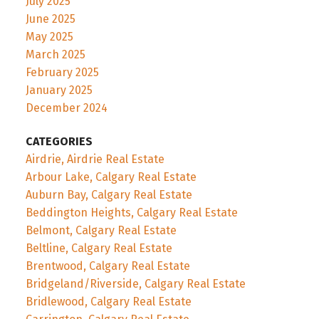
July 2025
June 2025
May 2025
March 2025
February 2025
January 2025
December 2024
CATEGORIES
Airdrie, Airdrie Real Estate
Arbour Lake, Calgary Real Estate
Auburn Bay, Calgary Real Estate
Beddington Heights, Calgary Real Estate
Belmont, Calgary Real Estate
Beltline, Calgary Real Estate
Brentwood, Calgary Real Estate
Bridgeland/Riverside, Calgary Real Estate
Bridlewood, Calgary Real Estate