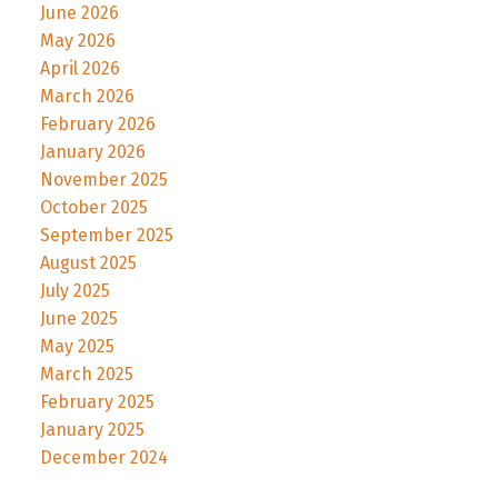
June 2026
May 2026
April 2026
March 2026
February 2026
January 2026
November 2025
October 2025
September 2025
August 2025
July 2025
June 2025
May 2025
March 2025
February 2025
January 2025
December 2024