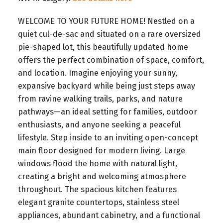
WELCOME TO YOUR FUTURE HOME! Nestled on a
quiet cul-de-sac and situated on a rare oversized
pie-shaped lot, this beautifully updated home
offers the perfect combination of space, comfort,
and location. Imagine enjoying your sunny,
expansive backyard while being just steps away
from ravine walking trails, parks, and nature
pathways—an ideal setting for families, outdoor
enthusiasts, and anyone seeking a peaceful
lifestyle. Step inside to an inviting open-concept
main floor designed for modern living. Large
windows flood the home with natural light,
creating a bright and welcoming atmosphere
throughout. The spacious kitchen features
elegant granite countertops, stainless steel
appliances, abundant cabinetry, and a functional