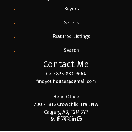
Buyers
Sellers
Featured Listings
Search
Contact Me
Cell: 825-883-9664
findyouhouses@gmail.com
Head Office
700 - 1816 Crowchild Trail NW
Calgary, AB, T2M 3Y7