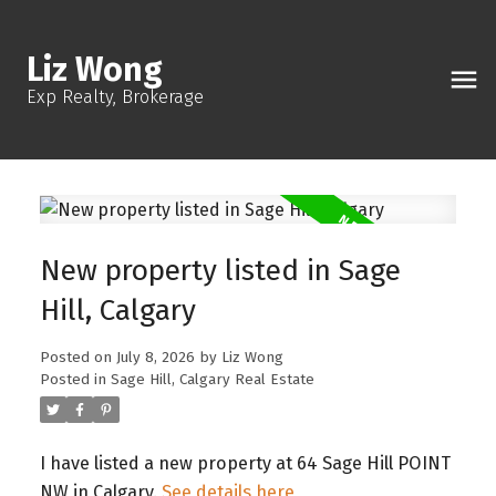
Liz Wong
Exp Realty, Brokerage
New property listed in Sage
Hill, Calgary
Posted on
July 8, 2026
by
Liz Wong
Posted in
Sage Hill, Calgary Real Estate
I have listed a new property at 64 Sage Hill POINT
NW in Calgary.
See details here