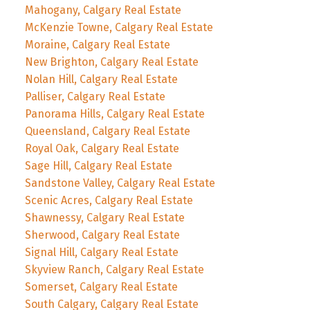
Mahogany, Calgary Real Estate
McKenzie Towne, Calgary Real Estate
Moraine, Calgary Real Estate
New Brighton, Calgary Real Estate
Nolan Hill, Calgary Real Estate
Palliser, Calgary Real Estate
Panorama Hills, Calgary Real Estate
Queensland, Calgary Real Estate
Royal Oak, Calgary Real Estate
Sage Hill, Calgary Real Estate
Sandstone Valley, Calgary Real Estate
Scenic Acres, Calgary Real Estate
Shawnessy, Calgary Real Estate
Sherwood, Calgary Real Estate
Signal Hill, Calgary Real Estate
Skyview Ranch, Calgary Real Estate
Somerset, Calgary Real Estate
South Calgary, Calgary Real Estate