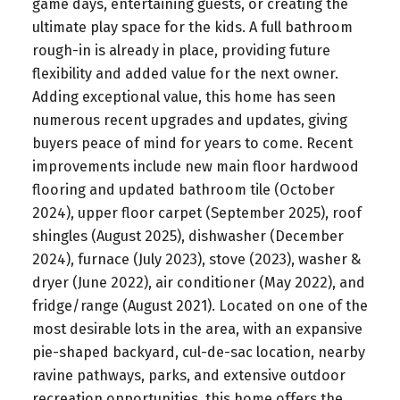
game days, entertaining guests, or creating the
ultimate play space for the kids. A full bathroom
rough-in is already in place, providing future
flexibility and added value for the next owner.
Adding exceptional value, this home has seen
numerous recent upgrades and updates, giving
buyers peace of mind for years to come. Recent
improvements include new main floor hardwood
flooring and updated bathroom tile (October
2024), upper floor carpet (September 2025), roof
shingles (August 2025), dishwasher (December
2024), furnace (July 2023), stove (2023), washer &
dryer (June 2022), air conditioner (May 2022), and
fridge/range (August 2021). Located on one of the
most desirable lots in the area, with an expansive
pie-shaped backyard, cul-de-sac location, nearby
ravine pathways, parks, and extensive outdoor
recreation opportunities, this home offers the