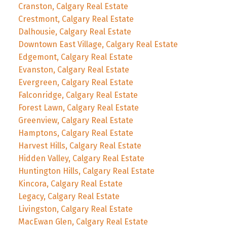
Cranston, Calgary Real Estate
Crestmont, Calgary Real Estate
Dalhousie, Calgary Real Estate
Downtown East Village, Calgary Real Estate
Edgemont, Calgary Real Estate
Evanston, Calgary Real Estate
Evergreen, Calgary Real Estate
Falconridge, Calgary Real Estate
Forest Lawn, Calgary Real Estate
Greenview, Calgary Real Estate
Hamptons, Calgary Real Estate
Harvest Hills, Calgary Real Estate
Hidden Valley, Calgary Real Estate
Huntington Hills, Calgary Real Estate
Kincora, Calgary Real Estate
Legacy, Calgary Real Estate
Livingston, Calgary Real Estate
MacEwan Glen, Calgary Real Estate