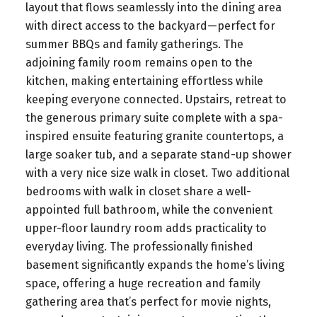
layout that flows seamlessly into the dining area
with direct access to the backyard—perfect for
summer BBQs and family gatherings. The
adjoining family room remains open to the
kitchen, making entertaining effortless while
keeping everyone connected. Upstairs, retreat to
the generous primary suite complete with a spa-
inspired ensuite featuring granite countertops, a
large soaker tub, and a separate stand-up shower
with a very nice size walk in closet. Two additional
bedrooms with walk in closet share a well-
appointed full bathroom, while the convenient
upper-floor laundry room adds practicality to
everyday living. The professionally finished
basement significantly expands the home’s living
space, offering a huge recreation and family
gathering area that’s perfect for movie nights,