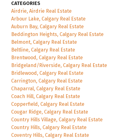
CATEGORIES
Airdrie, Airdrie Real Estate
Arbour Lake, Calgary Real Estate
Auburn Bay, Calgary Real Estate
Beddington Heights, Calgary Real Estate
Belmont, Calgary Real Estate
Beltline, Calgary Real Estate
Brentwood, Calgary Real Estate
Bridgeland/Riverside, Calgary Real Estate
Bridlewood, Calgary Real Estate
Carrington, Calgary Real Estate
Chaparral, Calgary Real Estate
Coach Hill, Calgary Real Estate
Copperfield, Calgary Real Estate
Cougar Ridge, Calgary Real Estate
Country Hills Village, Calgary Real Estate
Country Hills, Calgary Real Estate
Coventry Hills, Calgary Real Estate