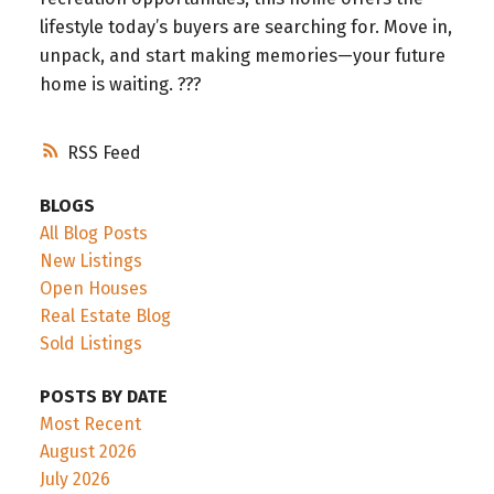
lifestyle today’s buyers are searching for. Move in,
unpack, and start making memories—your future
home is waiting. ???
RSS
BLOGS
All Blog Posts
New Listings
Open Houses
Real Estate Blog
Sold Listings
POSTS BY DATE
Most Recent
August 2026
July 2026