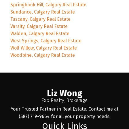
Springbank Hill, Calgary Real Estate
Sundance, Calgary Real Estate
Tuscany, Calgary Real Estate
Varsity, Calgary Real Estate
Walden, Calgary Real Estate
West Springs, Calgary Real Estate
Wolf Willow, Calgary Real Estate
Woodbine, Calgary Real Estate
Liz Wong
Exp Realty, Brokerage
Your Trusted Partner in Real Estate. Contact me at
(587) 719-9664 for all your property needs.
Quick Links