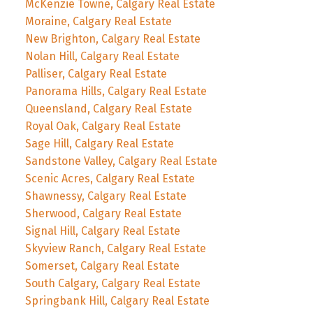
McKenzie Towne, Calgary Real Estate
Moraine, Calgary Real Estate
New Brighton, Calgary Real Estate
Nolan Hill, Calgary Real Estate
Palliser, Calgary Real Estate
Panorama Hills, Calgary Real Estate
Queensland, Calgary Real Estate
Royal Oak, Calgary Real Estate
Sage Hill, Calgary Real Estate
Sandstone Valley, Calgary Real Estate
Scenic Acres, Calgary Real Estate
Shawnessy, Calgary Real Estate
Sherwood, Calgary Real Estate
Signal Hill, Calgary Real Estate
Skyview Ranch, Calgary Real Estate
Somerset, Calgary Real Estate
South Calgary, Calgary Real Estate
Springbank Hill, Calgary Real Estate