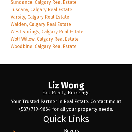
Sundance, Calgary Real Estate
Tuscany, Calgary Real Estate
Varsity, Calgary Real Estate
Walden, Calgary Real Estate
West Springs, Calgary Real Estate
Wolf Willow, Calgary Real Estate
Woodbine, Calgary Real Estate
Liz Wong
Exp Realty, Brokerage
Your Trusted Partner in Real Estate. Contact me at
(587) 719-9664 for all your property needs.
Quick Links
Buyers