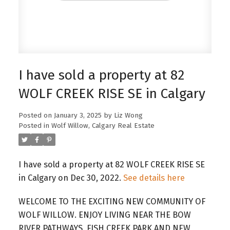
I have sold a property at 82
WOLF CREEK RISE SE in Calgary
Posted on
January 3, 2025
by
Liz Wong
Posted in
Wolf Willow, Calgary Real Estate
I have sold a property at 82 WOLF CREEK RISE SE
in Calgary on Dec 30, 2022.
See details here
WELCOME TO THE EXCITING NEW COMMUNITY OF
WOLF WILLOW. ENJOY LIVING NEAR THE BOW
RIVER PATHWAYS, FISH CREEK PARK AND NEW