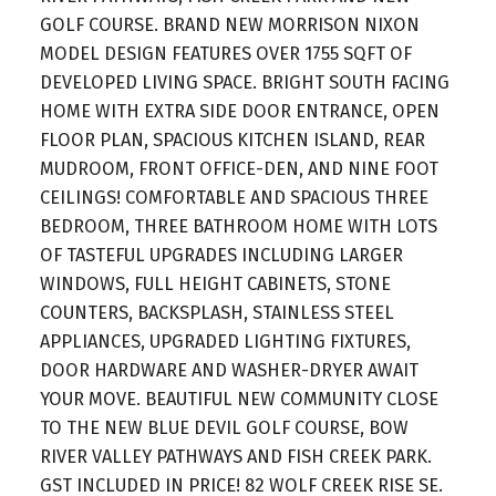
GOLF COURSE. BRAND NEW MORRISON NIXON
MODEL DESIGN FEATURES OVER 1755 SQFT OF
DEVELOPED LIVING SPACE. BRIGHT SOUTH FACING
HOME WITH EXTRA SIDE DOOR ENTRANCE, OPEN
FLOOR PLAN, SPACIOUS KITCHEN ISLAND, REAR
MUDROOM, FRONT OFFICE-DEN, AND NINE FOOT
CEILINGS! COMFORTABLE AND SPACIOUS THREE
BEDROOM, THREE BATHROOM HOME WITH LOTS
OF TASTEFUL UPGRADES INCLUDING LARGER
WINDOWS, FULL HEIGHT CABINETS, STONE
COUNTERS, BACKSPLASH, STAINLESS STEEL
APPLIANCES, UPGRADED LIGHTING FIXTURES,
DOOR HARDWARE AND WASHER-DRYER AWAIT
YOUR MOVE. BEAUTIFUL NEW COMMUNITY CLOSE
TO THE NEW BLUE DEVIL GOLF COURSE, BOW
RIVER VALLEY PATHWAYS AND FISH CREEK PARK.
GST INCLUDED IN PRICE! 82 WOLF CREEK RISE SE.