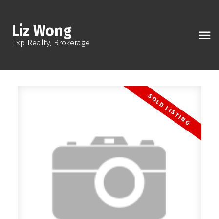
Liz Wong
Exp Realty, Brokerage