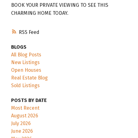
BOOK YOUR PRIVATE VIEWING TO SEE THIS
CHARMING HOME TODAY.
RSS
BLOGS
All Blog Posts
New Listings
Open Houses
Real Estate Blog
Sold Listings
POSTS BY DATE
Most Recent
August 2026
July 2026
June 2026