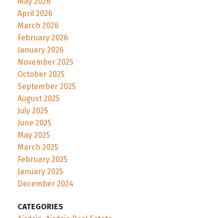
May 2026
April 2026
March 2026
February 2026
January 2026
November 2025
October 2025
September 2025
August 2025
July 2025
June 2025
May 2025
March 2025
February 2025
January 2025
December 2024
CATEGORIES