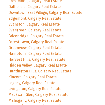
Crestmont, Calgary Real Estate
Dalhousie, Calgary Real Estate
Downtown East Village, Calgary Real Estate
Edgemont, Calgary Real Estate
Evanston, Calgary Real Estate
Evergreen, Calgary Real Estate
Falconridge, Calgary Real Estate
Forest Lawn, Calgary Real Estate
Greenview, Calgary Real Estate
Hamptons, Calgary Real Estate
Harvest Hills, Calgary Real Estate
Hidden Valley, Calgary Real Estate
Huntington Hills, Calgary Real Estate
Kincora, Calgary Real Estate
Legacy, Calgary Real Estate
Livingston, Calgary Real Estate
MacEwan Glen, Calgary Real Estate
Mahogany, Calgary Real Estate