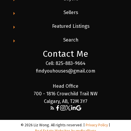
Sellers
Featured Listings
Search
Contact Me
Cell: 825-883-9664
findyouhouses@gmail.com
Head Office
700 - 1816 Crowchild Trail NW
Calgary, AB, T2M 3Y7
© 2026 Liz Wong. All rights reserved. |
Privacy Policy
|
Real Estate Websites by myRealPage