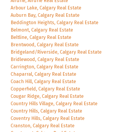
Airdrie, Airdrie Real Estate
Arbour Lake, Calgary Real Estate
Auburn Bay, Calgary Real Estate
Beddington Heights, Calgary Real Estate
Belmont, Calgary Real Estate
Beltline, Calgary Real Estate
Brentwood, Calgary Real Estate
Bridgeland/Riverside, Calgary Real Estate
Bridlewood, Calgary Real Estate
Carrington, Calgary Real Estate
Chaparral, Calgary Real Estate
Coach Hill, Calgary Real Estate
Copperfield, Calgary Real Estate
Cougar Ridge, Calgary Real Estate
Country Hills Village, Calgary Real Estate
Country Hills, Calgary Real Estate
Coventry Hills, Calgary Real Estate
Cranston, Calgary Real Estate