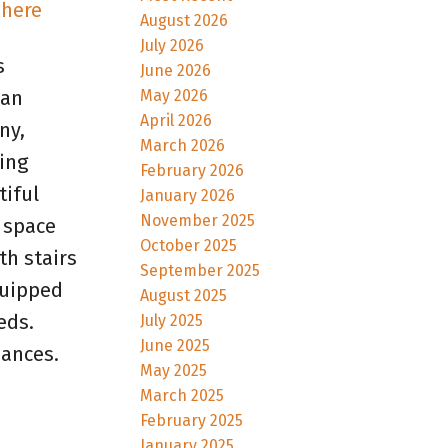
 here
August 2026
July 2026
s
June 2026
May 2026
 an
April 2026
ny,
March 2026
ing
February 2026
tiful
January 2026
November 2025
 space
October 2025
th stairs
September 2025
quipped
August 2025
eds.
July 2025
June 2025
iances.
May 2025
March 2025
February 2025
January 2025