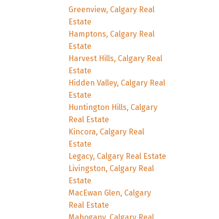
Greenview, Calgary Real
Estate
Hamptons, Calgary Real
Estate
Harvest Hills, Calgary Real
Estate
Hidden Valley, Calgary Real
Estate
Huntington Hills, Calgary
Real Estate
Kincora, Calgary Real
Estate
Legacy, Calgary Real Estate
Livingston, Calgary Real
Estate
MacEwan Glen, Calgary
Real Estate
Mahogany, Calgary Real