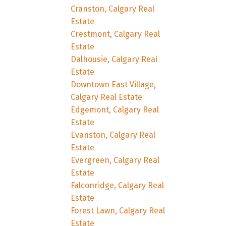
Cranston, Calgary Real
Estate
Crestmont, Calgary Real
Estate
Dalhousie, Calgary Real
Estate
Downtown East Village,
Calgary Real Estate
Edgemont, Calgary Real
Estate
Evanston, Calgary Real
Estate
Evergreen, Calgary Real
Estate
Falconridge, Calgary Real
Estate
Forest Lawn, Calgary Real
Estate