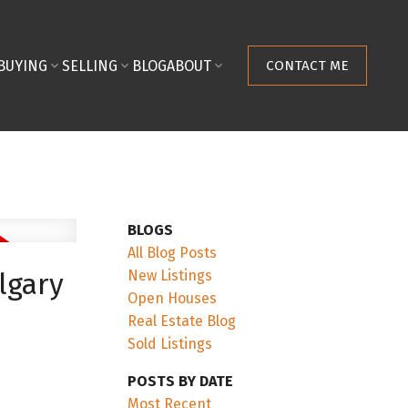
BUYING
SELLING
BLOG
ABOUT
CONTACT ME
BLOGS
All Blog Posts
New Listings
lgary
Open Houses
Real Estate Blog
Sold Listings
POSTS BY DATE
Most Recent