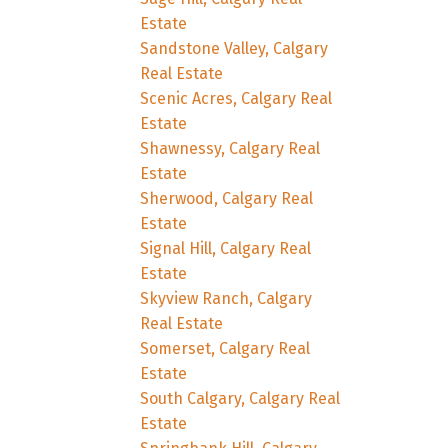
Estate
Sandstone Valley, Calgary
Real Estate
Scenic Acres, Calgary Real
Estate
Shawnessy, Calgary Real
Estate
Sherwood, Calgary Real
Estate
Signal Hill, Calgary Real
Estate
Skyview Ranch, Calgary
Real Estate
Somerset, Calgary Real
Estate
South Calgary, Calgary Real
Estate