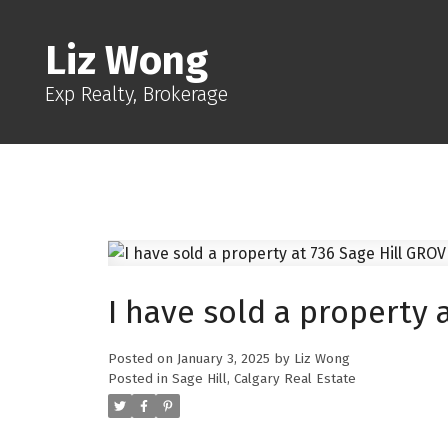
Liz Wong
Exp Realty, Brokerage
I have sold a property 
Posted on
January 3, 2025
by
Liz Wong
Posted in
Sage Hill, Calgary Real Estate