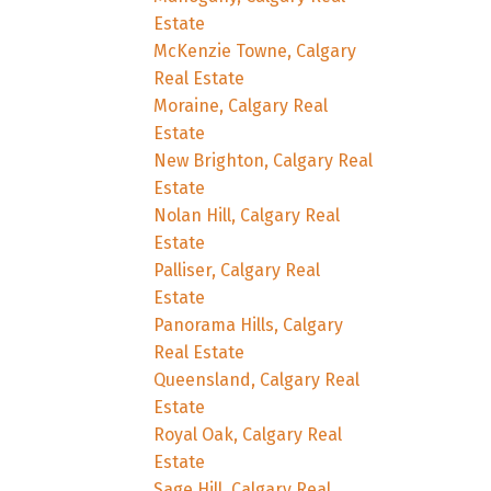
Estate
McKenzie Towne, Calgary
Real Estate
Moraine, Calgary Real
Estate
New Brighton, Calgary Real
Estate
Nolan Hill, Calgary Real
Estate
Palliser, Calgary Real
Estate
Panorama Hills, Calgary
Real Estate
Queensland, Calgary Real
Estate
Royal Oak, Calgary Real
Estate
Sage Hill, Calgary Real