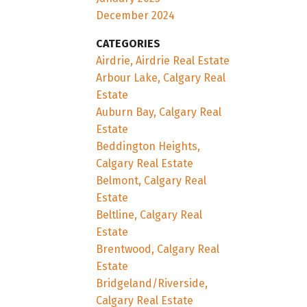
December 2024
CATEGORIES
Airdrie, Airdrie Real Estate
Arbour Lake, Calgary Real
Estate
Auburn Bay, Calgary Real
Estate
Beddington Heights,
Calgary Real Estate
Belmont, Calgary Real
Estate
Beltline, Calgary Real
Estate
Brentwood, Calgary Real
Estate
Bridgeland/Riverside,
Calgary Real Estate