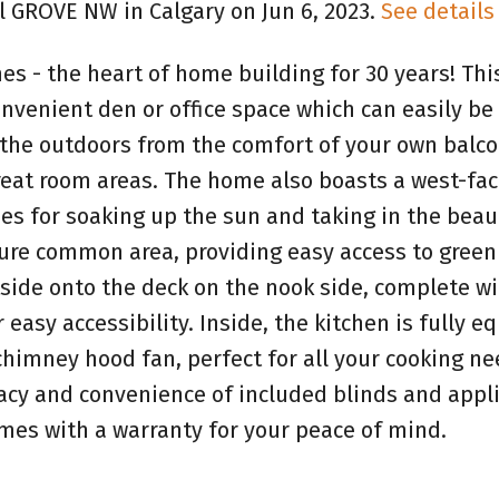
ll GROVE NW in Calgary on Jun 6, 2023.
See details
 - the heart of home building for 30 years! Thi
onvenient den or office space which can easily be
 the outdoors from the comfort of your own balco
reat room areas. The home also boasts a west-fac
es for soaking up the sun and taking in the beau
ture common area, providing easy access to green
ide onto the deck on the nook side, complete wi
asy accessibility. Inside, the kitchen is fully e
chimney hood fan, perfect for all your cooking ne
vacy and convenience of included blinds and appl
mes with a warranty for your peace of mind.