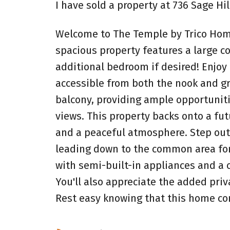
I have sold a property at 736 Sage Hi
Welcome to The Temple by Trico Homes
spacious property features a large c
additional bedroom if desired! Enjoy
accessible from both the nook and g
balcony, providing ample opportuniti
views. This property backs onto a fu
and a peaceful atmosphere. Step outs
leading down to the common area for e
with semi-built-in appliances and a 
You'll also appreciate the added pri
Rest easy knowing that this home co