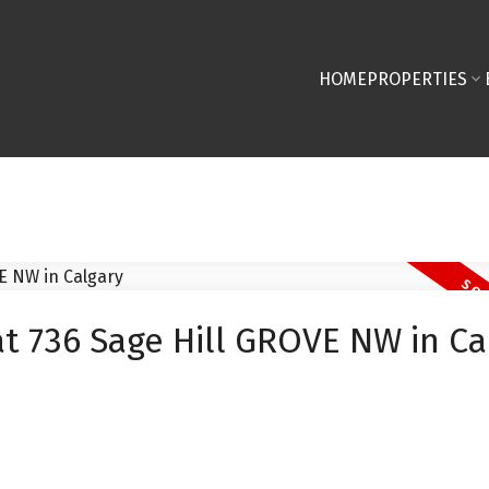
HOME
PROPERTIES
at 736 Sage Hill GROVE NW in Ca