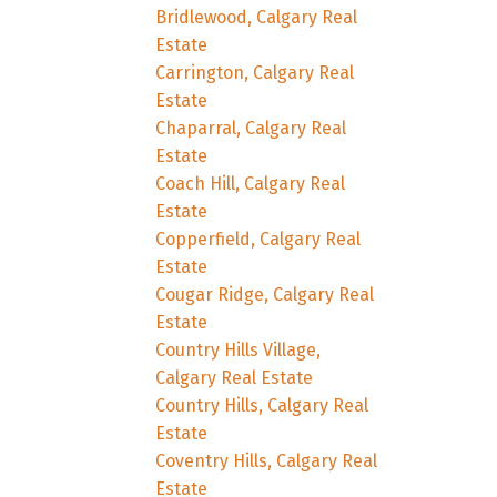
Bridlewood, Calgary Real
Estate
Carrington, Calgary Real
Estate
Chaparral, Calgary Real
Estate
Coach Hill, Calgary Real
Estate
Copperfield, Calgary Real
Estate
Cougar Ridge, Calgary Real
Estate
Country Hills Village,
Calgary Real Estate
Country Hills, Calgary Real
Estate
Coventry Hills, Calgary Real
Estate