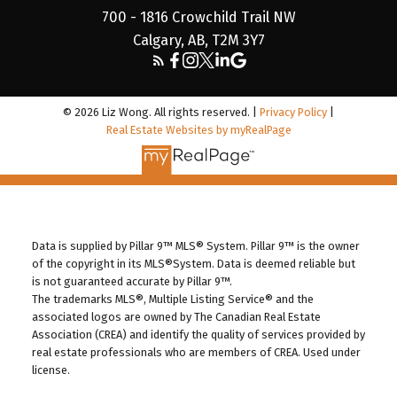
700 - 1816 Crowchild Trail NW
Calgary, AB, T2M 3Y7
© 2026 Liz Wong. All rights reserved. |
Privacy Policy
|
Real Estate Websites by myRealPage
Data is supplied by Pillar 9™ MLS® System. Pillar 9™ is the owner
of the copyright in its MLS®System. Data is deemed reliable but
is not guaranteed accurate by Pillar 9™.
The trademarks MLS®, Multiple Listing Service® and the
associated logos are owned by The Canadian Real Estate
Association (CREA) and identify the quality of services provided by
real estate professionals who are members of CREA. Used under
license.