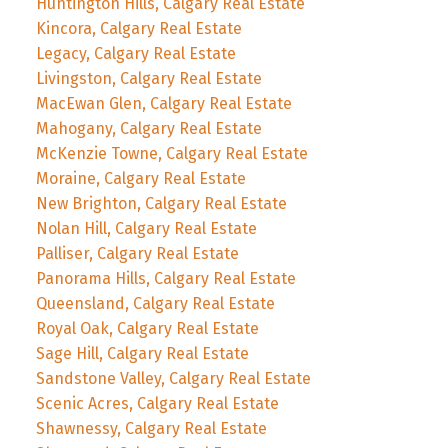
Huntington Hills, Calgary Real Estate
Kincora, Calgary Real Estate
Legacy, Calgary Real Estate
Livingston, Calgary Real Estate
MacEwan Glen, Calgary Real Estate
Mahogany, Calgary Real Estate
McKenzie Towne, Calgary Real Estate
Moraine, Calgary Real Estate
New Brighton, Calgary Real Estate
Nolan Hill, Calgary Real Estate
Palliser, Calgary Real Estate
Panorama Hills, Calgary Real Estate
Queensland, Calgary Real Estate
Royal Oak, Calgary Real Estate
Sage Hill, Calgary Real Estate
Sandstone Valley, Calgary Real Estate
Scenic Acres, Calgary Real Estate
Shawnessy, Calgary Real Estate