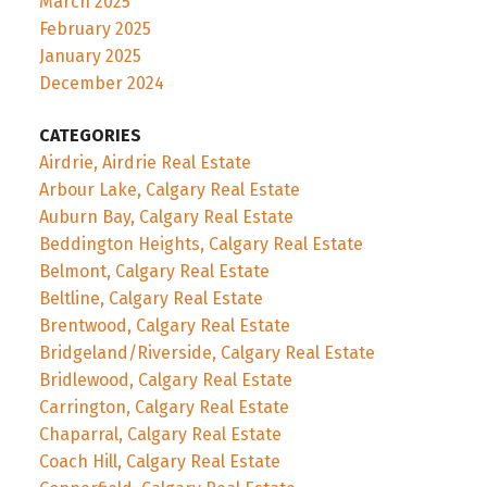
March 2025
February 2025
January 2025
December 2024
CATEGORIES
Airdrie, Airdrie Real Estate
Arbour Lake, Calgary Real Estate
Auburn Bay, Calgary Real Estate
Beddington Heights, Calgary Real Estate
Belmont, Calgary Real Estate
Beltline, Calgary Real Estate
Brentwood, Calgary Real Estate
Bridgeland/Riverside, Calgary Real Estate
Bridlewood, Calgary Real Estate
Carrington, Calgary Real Estate
Chaparral, Calgary Real Estate
Coach Hill, Calgary Real Estate