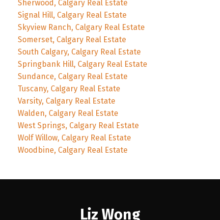
Sherwood, Calgary Real Estate
Signal Hill, Calgary Real Estate
Skyview Ranch, Calgary Real Estate
Somerset, Calgary Real Estate
South Calgary, Calgary Real Estate
Springbank Hill, Calgary Real Estate
Sundance, Calgary Real Estate
Tuscany, Calgary Real Estate
Varsity, Calgary Real Estate
Walden, Calgary Real Estate
West Springs, Calgary Real Estate
Wolf Willow, Calgary Real Estate
Woodbine, Calgary Real Estate
Liz Wong