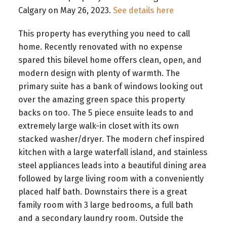
Calgary on May 26, 2023.
See details here
This property has everything you need to call
home. Recently renovated with no expense
spared this bilevel home offers clean, open, and
modern design with plenty of warmth. The
primary suite has a bank of windows looking out
over the amazing green space this property
backs on too. The 5 piece ensuite leads to and
extremely large walk-in closet with its own
stacked washer/dryer. The modern chef inspired
kitchen with a large waterfall island, and stainless
steel appliances leads into a beautiful dining area
followed by large living room with a conveniently
placed half bath. Downstairs there is a great
family room with 3 large bedrooms, a full bath
and a secondary laundry room. Outside the