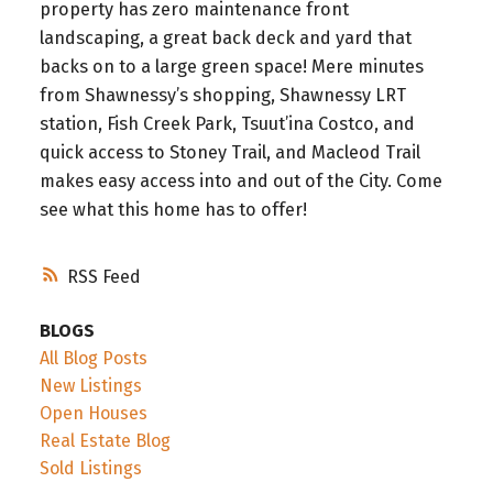
property has zero maintenance front
landscaping, a great back deck and yard that
backs on to a large green space! Mere minutes
from Shawnessy’s shopping, Shawnessy LRT
station, Fish Creek Park, Tsuut’ina Costco, and
quick access to Stoney Trail, and Macleod Trail
makes easy access into and out of the City. Come
see what this home has to offer!
RSS
BLOGS
All Blog Posts
New Listings
Open Houses
Real Estate Blog
Sold Listings