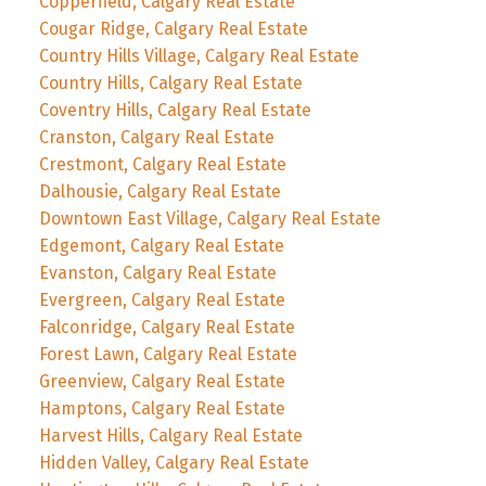
Copperfield, Calgary Real Estate
Cougar Ridge, Calgary Real Estate
Country Hills Village, Calgary Real Estate
Country Hills, Calgary Real Estate
Coventry Hills, Calgary Real Estate
Cranston, Calgary Real Estate
Crestmont, Calgary Real Estate
Dalhousie, Calgary Real Estate
Downtown East Village, Calgary Real Estate
Edgemont, Calgary Real Estate
Evanston, Calgary Real Estate
Evergreen, Calgary Real Estate
Falconridge, Calgary Real Estate
Forest Lawn, Calgary Real Estate
Greenview, Calgary Real Estate
Hamptons, Calgary Real Estate
Harvest Hills, Calgary Real Estate
Hidden Valley, Calgary Real Estate