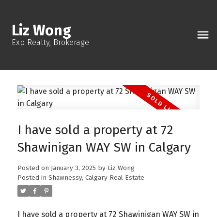
Liz Wong
Exp Realty, Brokerage
I have sold a property at 72
Shawinigan WAY SW in Calgary
Posted on
January 3, 2025
by
Liz Wong
Posted in
Shawnessy, Calgary Real Estate
I have sold a property at 72 Shawinigan WAY SW in