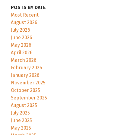
POSTS BY DATE
Most Recent
August 2026
July 2026
June 2026
May 2026
April 2026
March 2026
February 2026
January 2026
November 2025
October 2025
September 2025
August 2025
July 2025
June 2025
May 2025