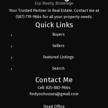
Exp Realty, Brokerage
Your Trusted Partner in Real Estate. Contact me at
(587) 719-9664 for all your property needs.
Quick Links
Buyers
Sellers
Featured Listings
Search
Contact Me
Cell: 825-883-9664
findyouhouses@gmail.com
Head Office