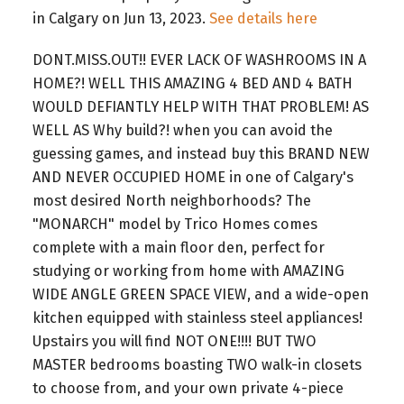
in Calgary on Jun 13, 2023.
See details here
DONT.MISS.OUT!! EVER LACK OF WASHROOMS IN A
HOME?! WELL THIS AMAZING 4 BED AND 4 BATH
WOULD DEFIANTLY HELP WITH THAT PROBLEM! AS
WELL AS Why build?! when you can avoid the
guessing games, and instead buy this BRAND NEW
AND NEVER OCCUPIED HOME in one of Calgary's
most desired North neighborhoods? The
"MONARCH" model by Trico Homes comes
complete with a main floor den, perfect for
studying or working from home with AMAZING
WIDE ANGLE GREEN SPACE VIEW, and a wide-open
kitchen equipped with stainless steel appliances!
Upstairs you will find NOT ONE!!!! BUT TWO
MASTER bedrooms boasting TWO walk-in closets
to choose from, and your own private 4-piece