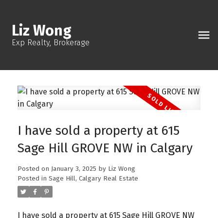
Liz Wong
Exp Realty, Brokerage
I have sold a property at 615
Sage Hill GROVE NW in Calgary
Posted on
January 3, 2025
by
Liz Wong
Posted in
Sage Hill, Calgary Real Estate
I have sold a property at 615 Sage Hill GROVE NW