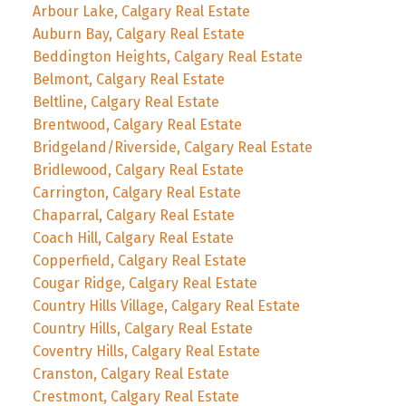
Arbour Lake, Calgary Real Estate
Auburn Bay, Calgary Real Estate
Beddington Heights, Calgary Real Estate
Belmont, Calgary Real Estate
Beltline, Calgary Real Estate
Brentwood, Calgary Real Estate
Bridgeland/Riverside, Calgary Real Estate
Bridlewood, Calgary Real Estate
Carrington, Calgary Real Estate
Chaparral, Calgary Real Estate
Coach Hill, Calgary Real Estate
Copperfield, Calgary Real Estate
Cougar Ridge, Calgary Real Estate
Country Hills Village, Calgary Real Estate
Country Hills, Calgary Real Estate
Coventry Hills, Calgary Real Estate
Cranston, Calgary Real Estate
Crestmont, Calgary Real Estate