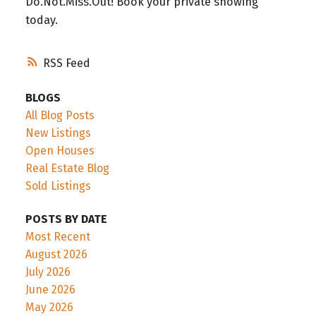
Do.Not.Miss.Out! Book your private showing
today.
RSS
BLOGS
All Blog Posts
New Listings
Open Houses
Real Estate Blog
Sold Listings
POSTS BY DATE
Most Recent
August 2026
July 2026
June 2026
May 2026