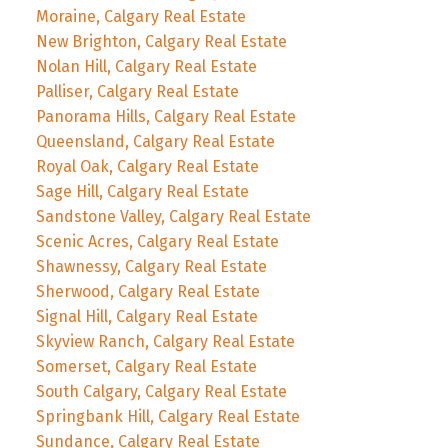
Moraine, Calgary Real Estate
New Brighton, Calgary Real Estate
Nolan Hill, Calgary Real Estate
Palliser, Calgary Real Estate
Panorama Hills, Calgary Real Estate
Queensland, Calgary Real Estate
Royal Oak, Calgary Real Estate
Sage Hill, Calgary Real Estate
Sandstone Valley, Calgary Real Estate
Scenic Acres, Calgary Real Estate
Shawnessy, Calgary Real Estate
Sherwood, Calgary Real Estate
Signal Hill, Calgary Real Estate
Skyview Ranch, Calgary Real Estate
Somerset, Calgary Real Estate
South Calgary, Calgary Real Estate
Springbank Hill, Calgary Real Estate
Sundance, Calgary Real Estate