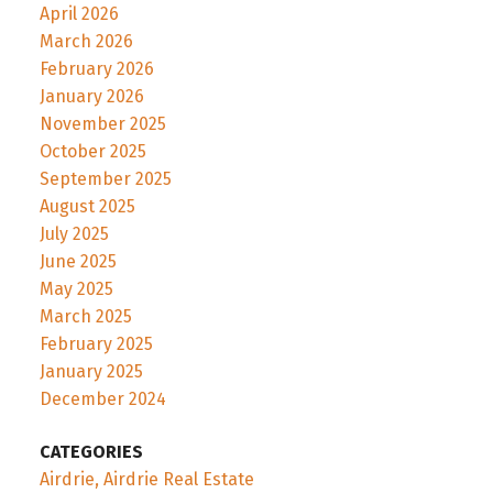
April 2026
March 2026
February 2026
January 2026
November 2025
October 2025
September 2025
August 2025
July 2025
June 2025
May 2025
March 2025
February 2025
January 2025
December 2024
CATEGORIES
Airdrie, Airdrie Real Estate