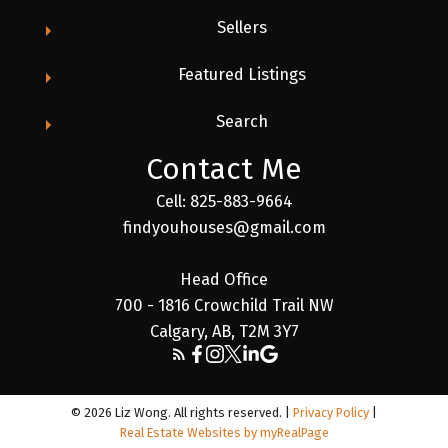
Sellers
Featured Listings
Search
Contact Me
Cell: 825-883-9664
findyouhouses@gmail.com
Head Office
700 - 1816 Crowchild Trail NW
Calgary, AB, T2M 3Y7
© 2026 Liz Wong. All rights reserved. |
Privacy Policy
|
Real Estate Websites by myRealPage