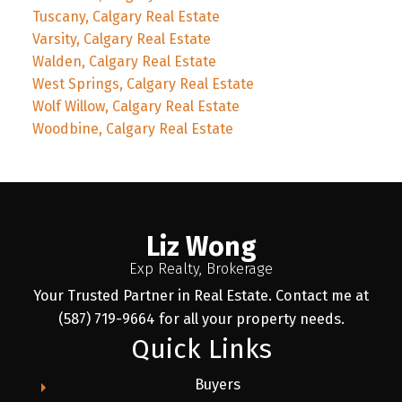
Tuscany, Calgary Real Estate
Varsity, Calgary Real Estate
Walden, Calgary Real Estate
West Springs, Calgary Real Estate
Wolf Willow, Calgary Real Estate
Woodbine, Calgary Real Estate
Liz Wong
Exp Realty, Brokerage
Your Trusted Partner in Real Estate. Contact me at
(587) 719-9664 for all your property needs.
Quick Links
Buyers