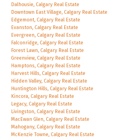
Dalhousie, Calgary Real Estate
Downtown East Village, Calgary Real Estate
Edgemont, Calgary Real Estate
Evanston, Calgary Real Estate
Evergreen, Calgary Real Estate
Falconridge, Calgary Real Estate
Forest Lawn, Calgary Real Estate
Greenview, Calgary Real Estate
Hamptons, Calgary Real Estate
Harvest Hills, Calgary Real Estate
Hidden Valley, Calgary Real Estate
Huntington Hills, Calgary Real Estate
Kincora, Calgary Real Estate
Legacy, Calgary Real Estate
Livingston, Calgary Real Estate
MacEwan Glen, Calgary Real Estate
Mahogany, Calgary Real Estate
McKenzie Towne, Calgary Real Estate