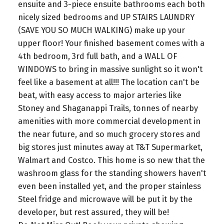
ensuite and 3-piece ensuite bathrooms each both
nicely sized bedrooms and UP STAIRS LAUNDRY
(SAVE YOU SO MUCH WALKING) make up your
upper floor! Your finished basement comes with a
4th bedroom, 3rd full bath, and a WALL OF
WINDOWS to bring in massive sunlight so it won't
feel like a basement at all!!! The location can't be
beat, with easy access to major arteries like
Stoney and Shaganappi Trails, tonnes of nearby
amenities with more commercial development in
the near future, and so much grocery stores and
big stores just minutes away at T&T Supermarket,
Walmart and Costco. This home is so new that the
washroom glass for the standing showers haven't
even been installed yet, and the proper stainless
Steel fridge and microwave will be put it by the
developer, but rest assured, they will be!