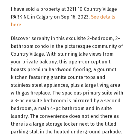
I have sold a property at 3211 10 Country Village
PARK NE in Calgary on Sep 16, 2023.
See details
here
Discover serenity in this exquisite 2-bedroom, 2-
bathroom condo in the picturesque community of
Country Village. With stunning lake views from
your private balcony, this open-concept unit
boasts premium hardwood flooring, a gourmet
kitchen featuring granite countertops and
stainless steel appliances, plus a large living area
with gas fireplace. The spacious primary suite with
a 3-pc ensuite bathroom is mirrored by a second
bedroom, a main 4-pc bathroom and in suite
laundry. The convenience does not end there as
there is a large storage locker next to the titled
parking stall in the heated underground parkade.