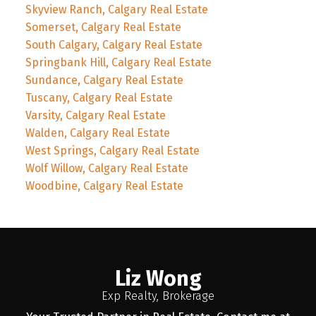
Skyview Ranch, Calgary Real Estate
Somerset, Calgary Real Estate
South Calgary, Calgary Real Estate
Springbank Hill, Calgary Real Estate
Sundance, Calgary Real Estate
Tuscany, Calgary Real Estate
Varsity, Calgary Real Estate
Walden, Calgary Real Estate
West Springs, Calgary Real Estate
Wolf Willow, Calgary Real Estate
Woodbine, Calgary Real Estate
Liz Wong
Exp Realty, Brokerage