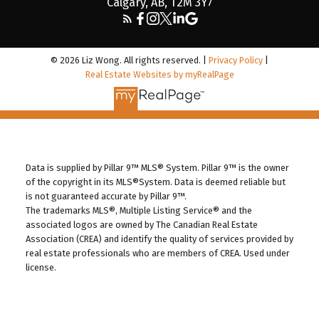
Calgary, AB, T2M 3Y7
© 2026 Liz Wong. All rights reserved. |
Privacy Policy
|
Real Estate Websites by myRealPage
Data is supplied by Pillar 9™ MLS® System. Pillar 9™ is the owner
of the copyright in its MLS®System. Data is deemed reliable but
is not guaranteed accurate by Pillar 9™.
The trademarks MLS®, Multiple Listing Service® and the
associated logos are owned by The Canadian Real Estate
Association (CREA) and identify the quality of services provided by
real estate professionals who are members of CREA. Used under
license.