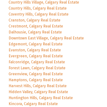
Country Hills Village, Calgary Real Estate
Country Hills, Calgary Real Estate
Coventry Hills, Calgary Real Estate
Cranston, Calgary Real Estate
Crestmont, Calgary Real Estate
Dalhousie, Calgary Real Estate
Downtown East Village, Calgary Real Estate
Edgemont, Calgary Real Estate
Evanston, Calgary Real Estate
Evergreen, Calgary Real Estate
Falconridge, Calgary Real Estate
Forest Lawn, Calgary Real Estate
Greenview, Calgary Real Estate
Hamptons, Calgary Real Estate
Harvest Hills, Calgary Real Estate
Hidden Valley, Calgary Real Estate
Huntington Hills, Calgary Real Estate
Kincora, Calgary Real Estate