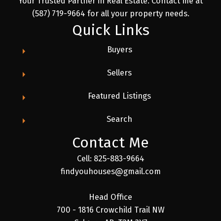
Your Trusted Partner in Real Estate. Contact me at
(587) 719-9664 for all your property needs.
Quick Links
Buyers
Sellers
Featured Listings
Search
Contact Me
Cell: 825-883-9664
findyouhouses@gmail.com
Head Office
700 - 1816 Crowchild Trail NW