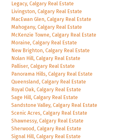
Legacy, Calgary Real Estate
Livingston, Calgary Real Estate
MacEwan Glen, Calgary Real Estate
Mahogany, Calgary Real Estate
McKenzie Towne, Calgary Real Estate
Moraine, Calgary Real Estate
New Brighton, Calgary Real Estate
Nolan Hill, Calgary Real Estate
Palliser, Calgary Real Estate
Panorama Hills, Calgary Real Estate
Queensland, Calgary Real Estate
Royal Oak, Calgary Real Estate
Sage Hill, Calgary Real Estate
Sandstone Valley, Calgary Real Estate
Scenic Acres, Calgary Real Estate
Shawnessy, Calgary Real Estate
Sherwood, Calgary Real Estate
Signal Hill, Calgary Real Estate