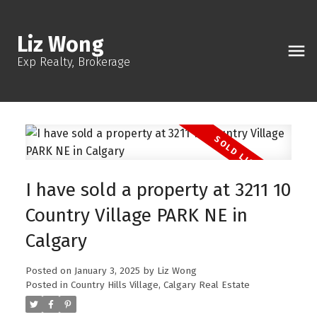
Liz Wong
Exp Realty, Brokerage
I have sold a property at 3211 10
Country Village PARK NE in
Calgary
Posted on
January 3, 2025
by
Liz Wong
Posted in
Country Hills Village, Calgary Real Estate