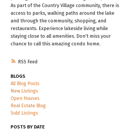
As part of the Country Village community, there is
access to parks, walking paths around the lake
and through the community, shopping, and
restaurants. Experience lakeside living while
staying close to all amenities. Don't miss your
chance to call this amazing condo home.
RSS
BLOGS
All Blog Posts
New Listings
Open Houses
Real Estate Blog
Sold Listings
POSTS BY DATE