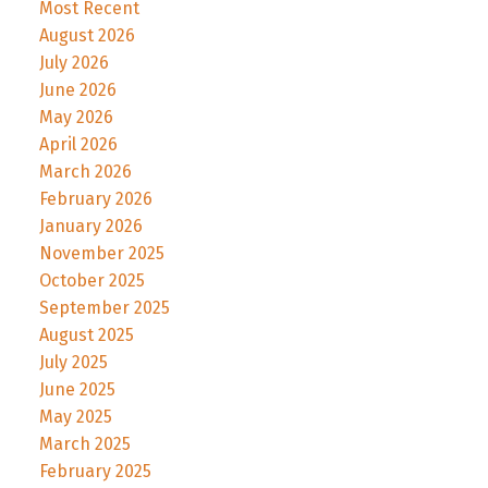
Most Recent
August 2026
July 2026
June 2026
May 2026
April 2026
March 2026
February 2026
January 2026
November 2025
October 2025
September 2025
August 2025
July 2025
June 2025
May 2025
March 2025
February 2025