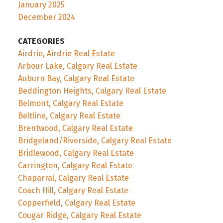
January 2025
December 2024
CATEGORIES
Airdrie, Airdrie Real Estate
Arbour Lake, Calgary Real Estate
Auburn Bay, Calgary Real Estate
Beddington Heights, Calgary Real Estate
Belmont, Calgary Real Estate
Beltline, Calgary Real Estate
Brentwood, Calgary Real Estate
Bridgeland/Riverside, Calgary Real Estate
Bridlewood, Calgary Real Estate
Carrington, Calgary Real Estate
Chaparral, Calgary Real Estate
Coach Hill, Calgary Real Estate
Copperfield, Calgary Real Estate
Cougar Ridge, Calgary Real Estate