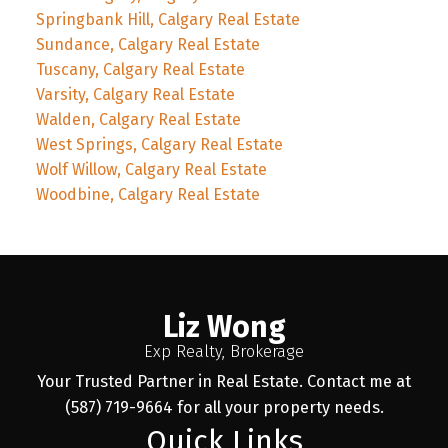
Springbank Hill, Calgary Real Estate
Sundance, Calgary Real Estate
Tuscany, Calgary Real Estate
Varsity, Calgary Real Estate
Walden, Calgary Real Estate
West Springs, Calgary Real Estate
Wolf Willow, Calgary Real Estate
Woodbine, Calgary Real Estate
Liz Wong
Exp Realty, Brokerage
Your Trusted Partner in Real Estate. Contact me at
(587) 719-9664 for all your property needs.
Quick Links