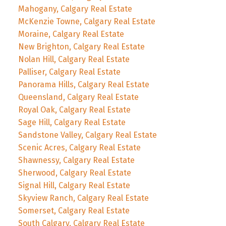
Mahogany, Calgary Real Estate
McKenzie Towne, Calgary Real Estate
Moraine, Calgary Real Estate
New Brighton, Calgary Real Estate
Nolan Hill, Calgary Real Estate
Palliser, Calgary Real Estate
Panorama Hills, Calgary Real Estate
Queensland, Calgary Real Estate
Royal Oak, Calgary Real Estate
Sage Hill, Calgary Real Estate
Sandstone Valley, Calgary Real Estate
Scenic Acres, Calgary Real Estate
Shawnessy, Calgary Real Estate
Sherwood, Calgary Real Estate
Signal Hill, Calgary Real Estate
Skyview Ranch, Calgary Real Estate
Somerset, Calgary Real Estate
South Calgary, Calgary Real Estate