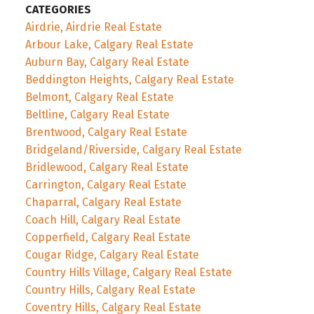
CATEGORIES
Airdrie, Airdrie Real Estate
Arbour Lake, Calgary Real Estate
Auburn Bay, Calgary Real Estate
Beddington Heights, Calgary Real Estate
Belmont, Calgary Real Estate
Beltline, Calgary Real Estate
Brentwood, Calgary Real Estate
Bridgeland/Riverside, Calgary Real Estate
Bridlewood, Calgary Real Estate
Carrington, Calgary Real Estate
Chaparral, Calgary Real Estate
Coach Hill, Calgary Real Estate
Copperfield, Calgary Real Estate
Cougar Ridge, Calgary Real Estate
Country Hills Village, Calgary Real Estate
Country Hills, Calgary Real Estate
Coventry Hills, Calgary Real Estate