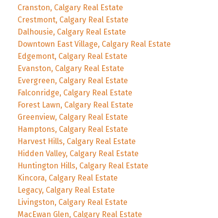
Cranston, Calgary Real Estate
Crestmont, Calgary Real Estate
Dalhousie, Calgary Real Estate
Downtown East Village, Calgary Real Estate
Edgemont, Calgary Real Estate
Evanston, Calgary Real Estate
Evergreen, Calgary Real Estate
Falconridge, Calgary Real Estate
Forest Lawn, Calgary Real Estate
Greenview, Calgary Real Estate
Hamptons, Calgary Real Estate
Harvest Hills, Calgary Real Estate
Hidden Valley, Calgary Real Estate
Huntington Hills, Calgary Real Estate
Kincora, Calgary Real Estate
Legacy, Calgary Real Estate
Livingston, Calgary Real Estate
MacEwan Glen, Calgary Real Estate