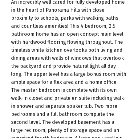
An incredibly well cared for fully developed home
in the heart of Panorama Hills with close
proximity to schools, parks with walking paths
and countless amenities! This 4 bedroom, 2.5
bathroom home has an open concept main level
with hardwood flooring flowing throughout. The
timeless white kitchen overlooks both living and
dining areas with walls of windows that overlook
the backyard and provide natural light all day
long. The upper level has a large bonus room with
ample space for a flex area and a home office.
The master bedroom is complete with its own
walk-in closet and private en suite including walk-
in shower and separate soaker tub. Two more
bedrooms and a full bathroom complete the
second level. The developed basement has a
large rec room, plenty of storage space and an