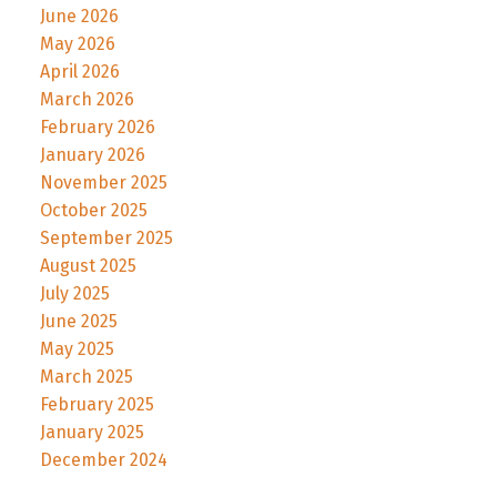
June 2026
May 2026
April 2026
March 2026
February 2026
January 2026
November 2025
October 2025
September 2025
August 2025
July 2025
June 2025
May 2025
March 2025
February 2025
January 2025
December 2024