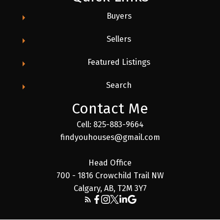
Buyers
Sellers
Featured Listings
Search
Contact Me
Cell: 825-883-9664
findyouhouses@gmail.com
Head Office
700 - 1816 Crowchild Trail NW
Calgary, AB, T2M 3Y7