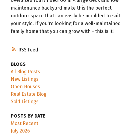
oversized fourth bedroom! A large deck and low
maintenance backyard make this the perfect
outdoor space that can easily be moulded to suit
your style. If you're looking for a well-maintained
family home that you can grow with - this is it!
RSS
BLOGS
All Blog Posts
New Listings
Open Houses
Real Estate Blog
Sold Listings
POSTS BY DATE
Most Recent
July 2026