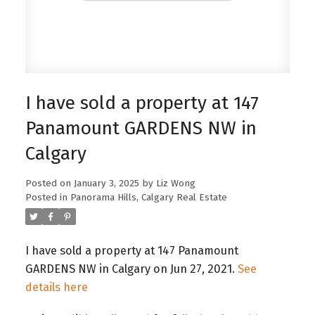
I have sold a property at 147
Panamount GARDENS NW in
Calgary
Posted on
January 3, 2025
by
Liz Wong
Posted in
Panorama Hills, Calgary Real Estate
I have sold a property at 147 Panamount
GARDENS NW in Calgary on Jun 27, 2021.
See
details here