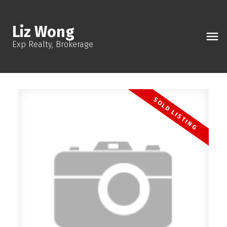
Liz Wong
Exp Realty, Brokerage