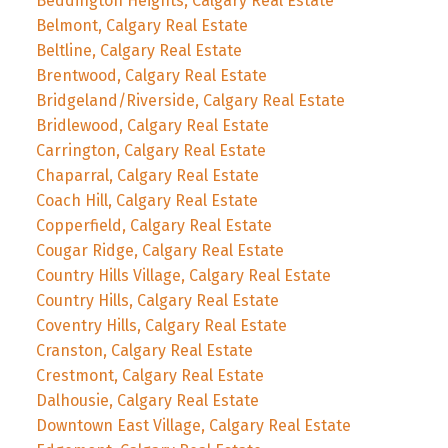
Beddington Heights, Calgary Real Estate
Belmont, Calgary Real Estate
Beltline, Calgary Real Estate
Brentwood, Calgary Real Estate
Bridgeland/Riverside, Calgary Real Estate
Bridlewood, Calgary Real Estate
Carrington, Calgary Real Estate
Chaparral, Calgary Real Estate
Coach Hill, Calgary Real Estate
Copperfield, Calgary Real Estate
Cougar Ridge, Calgary Real Estate
Country Hills Village, Calgary Real Estate
Country Hills, Calgary Real Estate
Coventry Hills, Calgary Real Estate
Cranston, Calgary Real Estate
Crestmont, Calgary Real Estate
Dalhousie, Calgary Real Estate
Downtown East Village, Calgary Real Estate