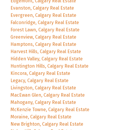
Edgemont, Calgary Real Estate
Evanston, Calgary Real Estate
Evergreen, Calgary Real Estate
Falconridge, Calgary Real Estate
Forest Lawn, Calgary Real Estate
Greenview, Calgary Real Estate
Hamptons, Calgary Real Estate
Harvest Hills, Calgary Real Estate
Hidden Valley, Calgary Real Estate
Huntington Hills, Calgary Real Estate
Kincora, Calgary Real Estate
Legacy, Calgary Real Estate
Livingston, Calgary Real Estate
MacEwan Glen, Calgary Real Estate
Mahogany, Calgary Real Estate
McKenzie Towne, Calgary Real Estate
Moraine, Calgary Real Estate
New Brighton, Calgary Real Estate