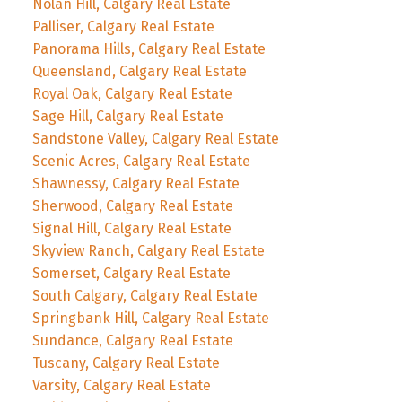
Nolan Hill, Calgary Real Estate
Palliser, Calgary Real Estate
Panorama Hills, Calgary Real Estate
Queensland, Calgary Real Estate
Royal Oak, Calgary Real Estate
Sage Hill, Calgary Real Estate
Sandstone Valley, Calgary Real Estate
Scenic Acres, Calgary Real Estate
Shawnessy, Calgary Real Estate
Sherwood, Calgary Real Estate
Signal Hill, Calgary Real Estate
Skyview Ranch, Calgary Real Estate
Somerset, Calgary Real Estate
South Calgary, Calgary Real Estate
Springbank Hill, Calgary Real Estate
Sundance, Calgary Real Estate
Tuscany, Calgary Real Estate
Varsity, Calgary Real Estate