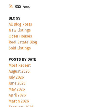
RSS
BLOGS
All Blog Posts
New Listings
Open Houses
Real Estate Blog
Sold Listings
POSTS BY DATE
Most Recent
August 2026
July 2026
June 2026
May 2026
April 2026
March 2026