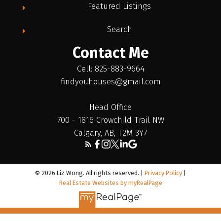
Featured Listings
Search
Contact Me
Cell: 825-883-9664
findyouhouses@gmail.com
Head Office
700 - 1816 Crowchild Trail NW
Calgary, AB, T2M 3Y7
© 2026 Liz Wong. All rights reserved. |
Privacy Policy
|
Real Estate Websites by myRealPage