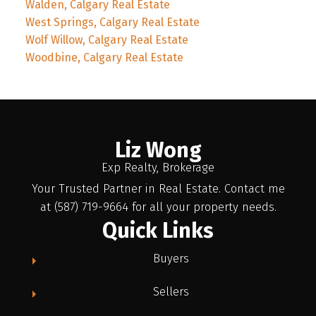
Walden, Calgary Real Estate
West Springs, Calgary Real Estate
Wolf Willow, Calgary Real Estate
Woodbine, Calgary Real Estate
Liz Wong
Exp Realty, Brokerage
Your Trusted Partner in Real Estate. Contact me
at (587) 719-9664 for all your property needs.
Quick Links
Buyers
Sellers