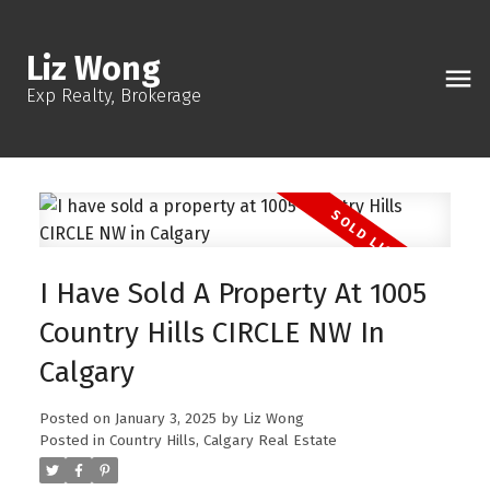
Liz Wong
Exp Realty, Brokerage
I Have Sold A Property At 1005
Country Hills CIRCLE NW In
Calgary
Posted on
January 3, 2025
by
Liz Wong
Posted in
Country Hills, Calgary Real Estate