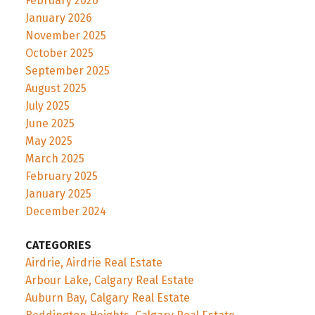
February 2026
January 2026
November 2025
October 2025
September 2025
August 2025
July 2025
June 2025
May 2025
March 2025
February 2025
January 2025
December 2024
CATEGORIES
Airdrie, Airdrie Real Estate
Arbour Lake, Calgary Real Estate
Auburn Bay, Calgary Real Estate