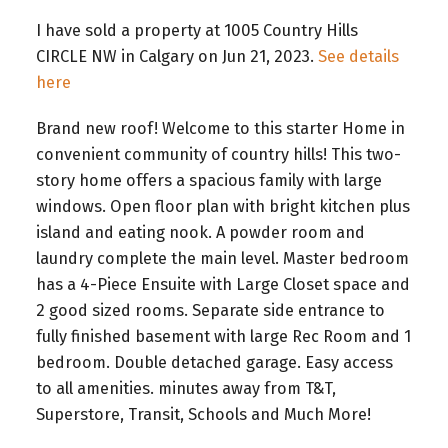
I have sold a property at 1005 Country Hills
CIRCLE NW in Calgary on Jun 21, 2023.
See details
here
Brand new roof! Welcome to this starter Home in
convenient community of country hills! This two-
story home offers a spacious family with large
windows. Open floor plan with bright kitchen plus
island and eating nook. A powder room and
laundry complete the main level. Master bedroom
has a 4-Piece Ensuite with Large Closet space and
2 good sized rooms. Separate side entrance to
fully finished basement with large Rec Room and 1
bedroom. Double detached garage. Easy access
to all amenities. minutes away from T&T,
Superstore, Transit, Schools and Much More!