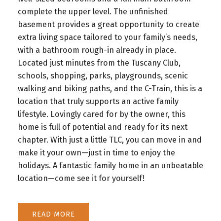
complete the upper level. The unfinished
basement provides a great opportunity to create
extra living space tailored to your family’s needs,
with a bathroom rough-in already in place.
Located just minutes from the Tuscany Club,
schools, shopping, parks, playgrounds, scenic
walking and biking paths, and the C-Train, this is a
location that truly supports an active family
lifestyle. Lovingly cared for by the owner, this
home is full of potential and ready for its next
chapter. With just a little TLC, you can move in and
make it your own—just in time to enjoy the
holidays. A fantastic family home in an unbeatable
location—come see it for yourself!
READ