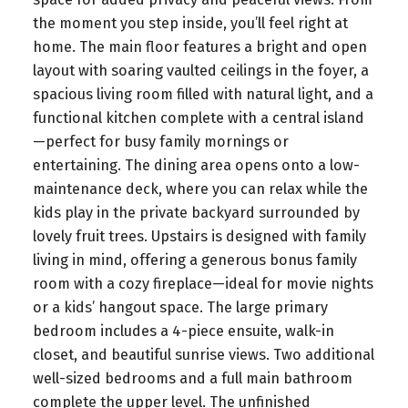
the moment you step inside, you’ll feel right at
home. The main floor features a bright and open
layout with soaring vaulted ceilings in the foyer, a
spacious living room filled with natural light, and a
functional kitchen complete with a central island
—perfect for busy family mornings or
entertaining. The dining area opens onto a low-
maintenance deck, where you can relax while the
kids play in the private backyard surrounded by
lovely fruit trees. Upstairs is designed with family
living in mind, offering a generous bonus family
room with a cozy fireplace—ideal for movie nights
or a kids’ hangout space. The large primary
bedroom includes a 4-piece ensuite, walk-in
closet, and beautiful sunrise views. Two additional
well-sized bedrooms and a full main bathroom
complete the upper level. The unfinished