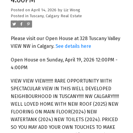
Posted on
April 14, 2026
by
Liz Wong
Posted in
Tuscany, Calgary Real Estate
Please visit our Open House at 328 Tuscany Valley
VIEW NW in Calgary.
See details here
Open House on Sunday, April 19, 2026 12:00PM -
4:00PM
VIEW VIEW VIEW!!!!!! RARE OPPORTUNITY WITH
SPECTACULAR VIEW IN THIS WELL DEVELOPED
NEIGHBOURHOOD IN TUSCANY!!!! NW CALGARY!!!!!
WELL LOVED HOME WITH NEW ROOF (2025) NEW
FLOORING ON MAIN FLOOR(2024) NEW
WATERTANK (2024) NEW TOILETS (2024). PRICED
SO YOU MAY ADD YOUR OWN TOUCHES TO MAKE