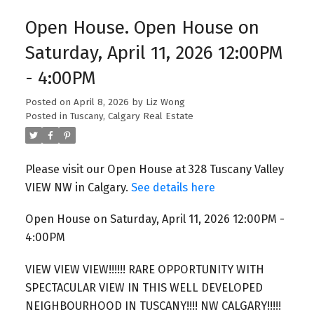
Open House. Open House on
Saturday, April 11, 2026 12:00PM
- 4:00PM
Posted on
April 8, 2026
by
Liz Wong
Posted in
Tuscany, Calgary Real Estate
Please visit our Open House at 328 Tuscany Valley
VIEW NW in Calgary.
See details here
Open House on Saturday, April 11, 2026 12:00PM -
4:00PM
VIEW VIEW VIEW!!!!!! RARE OPPORTUNITY WITH
SPECTACULAR VIEW IN THIS WELL DEVELOPED
NEIGHBOURHOOD IN TUSCANY!!!! NW CALGARY!!!!!