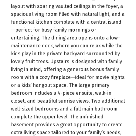
layout with soaring vaulted ceilings in the foyer, a
spacious living room filled with natural light, and a
functional kitchen complete with a central island
—perfect for busy family mornings or
entertaining. The dining area opens onto a low-
maintenance deck, where you can relax while the
kids play in the private backyard surrounded by
lovely fruit trees. Upstairs is designed with family
living in mind, offering a generous bonus family
room with a cozy fireplace—ideal for movie nights
or a kids’ hangout space. The large primary
bedroom includes a 4-piece ensuite, walk-in
closet, and beautiful sunrise views. Two additional
well-sized bedrooms and a full main bathroom
complete the upper level. The unfinished
basement provides a great opportunity to create
extra living space tailored to your family’s needs,