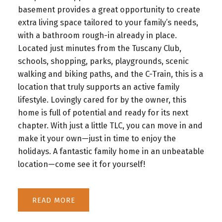
basement provides a great opportunity to create
extra living space tailored to your family’s needs,
with a bathroom rough-in already in place.
Located just minutes from the Tuscany Club,
schools, shopping, parks, playgrounds, scenic
walking and biking paths, and the C-Train, this is a
location that truly supports an active family
lifestyle. Lovingly cared for by the owner, this
home is full of potential and ready for its next
chapter. With just a little TLC, you can move in and
make it your own—just in time to enjoy the
holidays. A fantastic family home in an unbeatable
location—come see it for yourself!
READ