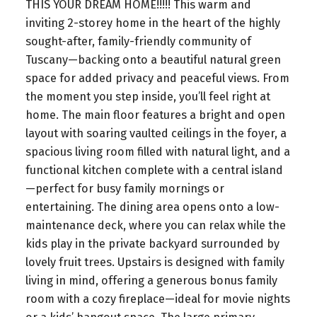
THIS YOUR DREAM HOME!!!!! This warm and
inviting 2-storey home in the heart of the highly
sought-after, family-friendly community of
Tuscany—backing onto a beautiful natural green
space for added privacy and peaceful views. From
the moment you step inside, you’ll feel right at
home. The main floor features a bright and open
layout with soaring vaulted ceilings in the foyer, a
spacious living room filled with natural light, and a
functional kitchen complete with a central island
—perfect for busy family mornings or
entertaining. The dining area opens onto a low-
maintenance deck, where you can relax while the
kids play in the private backyard surrounded by
lovely fruit trees. Upstairs is designed with family
living in mind, offering a generous bonus family
room with a cozy fireplace—ideal for movie nights