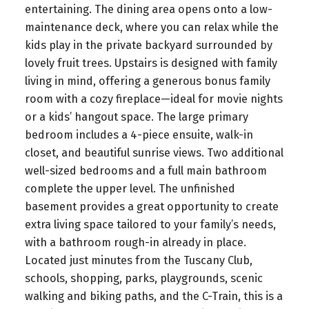
entertaining. The dining area opens onto a low-
maintenance deck, where you can relax while the
kids play in the private backyard surrounded by
lovely fruit trees. Upstairs is designed with family
living in mind, offering a generous bonus family
room with a cozy fireplace—ideal for movie nights
or a kids’ hangout space. The large primary
bedroom includes a 4-piece ensuite, walk-in
closet, and beautiful sunrise views. Two additional
well-sized bedrooms and a full main bathroom
complete the upper level. The unfinished
basement provides a great opportunity to create
extra living space tailored to your family’s needs,
with a bathroom rough-in already in place.
Located just minutes from the Tuscany Club,
schools, shopping, parks, playgrounds, scenic
walking and biking paths, and the C-Train, this is a