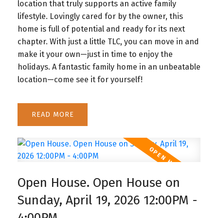
location that truly supports an active family
lifestyle. Lovingly cared for by the owner, this
home is full of potential and ready for its next
chapter. With just a little TLC, you can move in and
make it your own—just in time to enjoy the
holidays. A fantastic family home in an unbeatable
location—come see it for yourself!
READ
Open House. Open House on
Sunday, April 19, 2026 12:00PM -
4:00PM