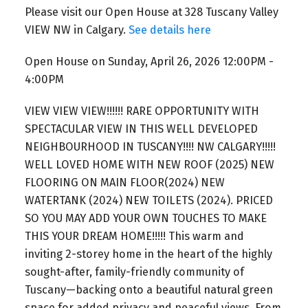
Please visit our Open House at 328 Tuscany Valley
VIEW NW in Calgary.
See details here
Open House on Sunday, April 26, 2026 12:00PM -
4:00PM
VIEW VIEW VIEW!!!!!! RARE OPPORTUNITY WITH
SPECTACULAR VIEW IN THIS WELL DEVELOPED
NEIGHBOURHOOD IN TUSCANY!!!! NW CALGARY!!!!!
WELL LOVED HOME WITH NEW ROOF (2025) NEW
FLOORING ON MAIN FLOOR(2024) NEW
WATERTANK (2024) NEW TOILETS (2024). PRICED
SO YOU MAY ADD YOUR OWN TOUCHES TO MAKE
THIS YOUR DREAM HOME!!!!! This warm and
inviting 2-storey home in the heart of the highly
sought-after, family-friendly community of
Tuscany—backing onto a beautiful natural green
space for added privacy and peaceful views. From