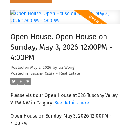
Open House. Open House on
Sunday, May 3, 2026 12:00PM -
4:00PM
Posted on
May 2, 2026
by
Liz Wong
Posted in
Tuscany, Calgary Real Estate
Please visit our Open House at 328 Tuscany Valley
VIEW NW in Calgary.
See details here
Open House on Sunday, May 3, 2026 12:00PM -
4:00PM