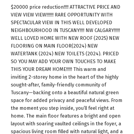
$20000 price reduction!!!! ATTRACTIVE PRICE AND
VIEW VIEW VIEW!!!!!! RARE OPPORTUNITY WITH
SPECTACULAR VIEW IN THIS WELL DEVELOPED
NEIGHBOURHOOD IN TUSCANY!!!! NW CALGARY!!!!!
WELL LOVED HOME WITH NEW ROOF (2025) NEW
FLOORING ON MAIN FLOOR(2024) NEW
WATERTANK (2024) NEW TOILETS (2024). PRICED
SO YOU MAY ADD YOUR OWN TOUCHES TO MAKE
THIS YOUR DREAM HOME!!!!! This warm and
inviting 2-storey home in the heart of the highly
sought-after, family-friendly community of
Tuscany—backing onto a beautiful natural green
space for added privacy and peaceful views. From
the moment you step inside, you’ll feel right at
home. The main floor features a bright and open
layout with soaring vaulted ceilings in the foyer, a
spacious living room filled with natural light, and a