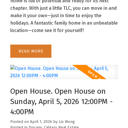
home is full of potential and ready for its next
chapter. With just a little TLC, you can move in and
make it your own—just in time to enjoy the
holidays. A fantastic family home in an unbeatable
location—come see it for yourself!
READ
Open House. Open House on
Sunday, April 5, 2026 12:00PM -
4:00PM
Posted on
April 1, 2026
by
Liz Wong
Posted in
Tuscany, Calgary Real Estate