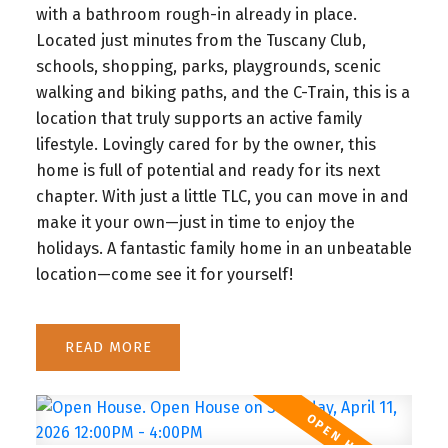
with a bathroom rough-in already in place.
Located just minutes from the Tuscany Club,
schools, shopping, parks, playgrounds, scenic
walking and biking paths, and the C-Train, this is a
location that truly supports an active family
lifestyle. Lovingly cared for by the owner, this
home is full of potential and ready for its next
chapter. With just a little TLC, you can move in and
make it your own—just in time to enjoy the
holidays. A fantastic family home in an unbeatable
location—come see it for yourself!
READ