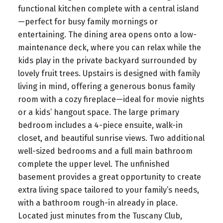
functional kitchen complete with a central island
—perfect for busy family mornings or
entertaining. The dining area opens onto a low-
maintenance deck, where you can relax while the
kids play in the private backyard surrounded by
lovely fruit trees. Upstairs is designed with family
living in mind, offering a generous bonus family
room with a cozy fireplace—ideal for movie nights
or a kids’ hangout space. The large primary
bedroom includes a 4-piece ensuite, walk-in
closet, and beautiful sunrise views. Two additional
well-sized bedrooms and a full main bathroom
complete the upper level. The unfinished
basement provides a great opportunity to create
extra living space tailored to your family’s needs,
with a bathroom rough-in already in place.
Located just minutes from the Tuscany Club,