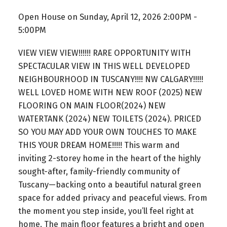
Open House on Sunday, April 12, 2026 2:00PM -
5:00PM
VIEW VIEW VIEW!!!!!! RARE OPPORTUNITY WITH
SPECTACULAR VIEW IN THIS WELL DEVELOPED
NEIGHBOURHOOD IN TUSCANY!!!! NW CALGARY!!!!!
WELL LOVED HOME WITH NEW ROOF (2025) NEW
FLOORING ON MAIN FLOOR(2024) NEW
WATERTANK (2024) NEW TOILETS (2024). PRICED
SO YOU MAY ADD YOUR OWN TOUCHES TO MAKE
THIS YOUR DREAM HOME!!!!! This warm and
inviting 2-storey home in the heart of the highly
sought-after, family-friendly community of
Tuscany—backing onto a beautiful natural green
space for added privacy and peaceful views. From
the moment you step inside, you’ll feel right at
home. The main floor features a bright and open