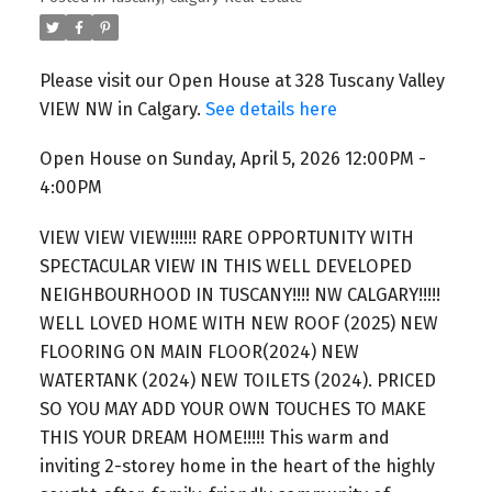
Please visit our Open House at 328 Tuscany Valley
VIEW NW in Calgary.
See details here
Open House on Sunday, April 5, 2026 12:00PM -
4:00PM
VIEW VIEW VIEW!!!!!! RARE OPPORTUNITY WITH
SPECTACULAR VIEW IN THIS WELL DEVELOPED
NEIGHBOURHOOD IN TUSCANY!!!! NW CALGARY!!!!!
WELL LOVED HOME WITH NEW ROOF (2025) NEW
FLOORING ON MAIN FLOOR(2024) NEW
WATERTANK (2024) NEW TOILETS (2024). PRICED
SO YOU MAY ADD YOUR OWN TOUCHES TO MAKE
THIS YOUR DREAM HOME!!!!! This warm and
inviting 2-storey home in the heart of the highly