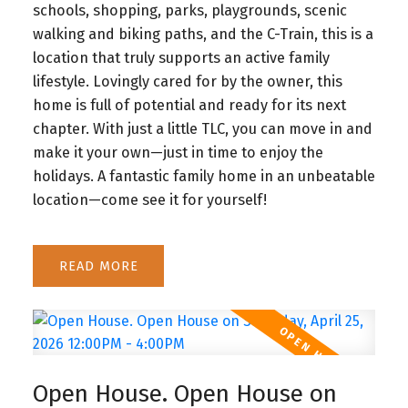
schools, shopping, parks, playgrounds, scenic
walking and biking paths, and the C-Train, this is a
location that truly supports an active family
lifestyle. Lovingly cared for by the owner, this
home is full of potential and ready for its next
chapter. With just a little TLC, you can move in and
make it your own—just in time to enjoy the
holidays. A fantastic family home in an unbeatable
location—come see it for yourself!
READ
Open House. Open House on