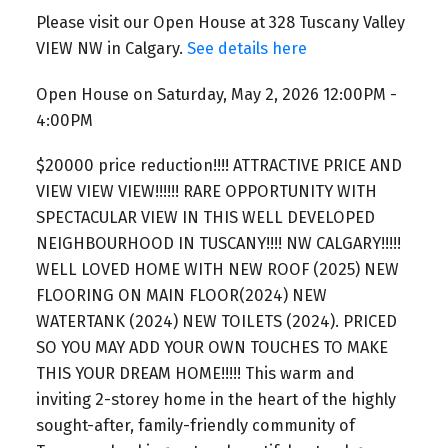
Please visit our Open House at 328 Tuscany Valley
VIEW NW in Calgary.
See details here
Open House on Saturday, May 2, 2026 12:00PM -
4:00PM
$20000 price reduction!!!! ATTRACTIVE PRICE AND
VIEW VIEW VIEW!!!!!! RARE OPPORTUNITY WITH
SPECTACULAR VIEW IN THIS WELL DEVELOPED
NEIGHBOURHOOD IN TUSCANY!!!! NW CALGARY!!!!!
WELL LOVED HOME WITH NEW ROOF (2025) NEW
FLOORING ON MAIN FLOOR(2024) NEW
WATERTANK (2024) NEW TOILETS (2024). PRICED
SO YOU MAY ADD YOUR OWN TOUCHES TO MAKE
THIS YOUR DREAM HOME!!!!! This warm and
inviting 2-storey home in the heart of the highly
sought-after, family-friendly community of