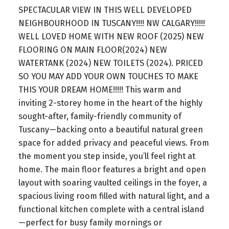
SPECTACULAR VIEW IN THIS WELL DEVELOPED
NEIGHBOURHOOD IN TUSCANY!!!! NW CALGARY!!!!!
WELL LOVED HOME WITH NEW ROOF (2025) NEW
FLOORING ON MAIN FLOOR(2024) NEW
WATERTANK (2024) NEW TOILETS (2024). PRICED
SO YOU MAY ADD YOUR OWN TOUCHES TO MAKE
THIS YOUR DREAM HOME!!!!! This warm and
inviting 2-storey home in the heart of the highly
sought-after, family-friendly community of
Tuscany—backing onto a beautiful natural green
space for added privacy and peaceful views. From
the moment you step inside, you’ll feel right at
home. The main floor features a bright and open
layout with soaring vaulted ceilings in the foyer, a
spacious living room filled with natural light, and a
functional kitchen complete with a central island
—perfect for busy family mornings or