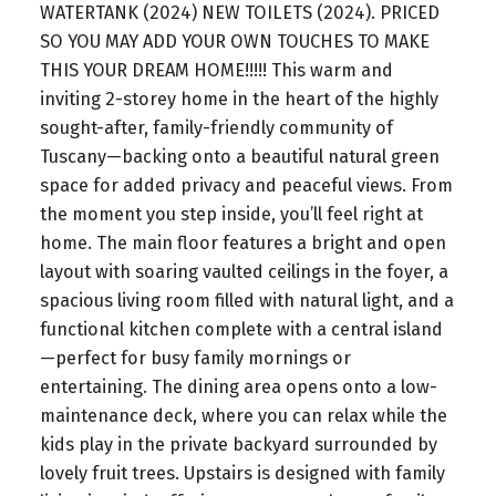
WATERTANK (2024) NEW TOILETS (2024). PRICED
SO YOU MAY ADD YOUR OWN TOUCHES TO MAKE
THIS YOUR DREAM HOME!!!!! This warm and
inviting 2-storey home in the heart of the highly
sought-after, family-friendly community of
Tuscany—backing onto a beautiful natural green
space for added privacy and peaceful views. From
the moment you step inside, you’ll feel right at
home. The main floor features a bright and open
layout with soaring vaulted ceilings in the foyer, a
spacious living room filled with natural light, and a
functional kitchen complete with a central island
—perfect for busy family mornings or
entertaining. The dining area opens onto a low-
maintenance deck, where you can relax while the
kids play in the private backyard surrounded by
lovely fruit trees. Upstairs is designed with family