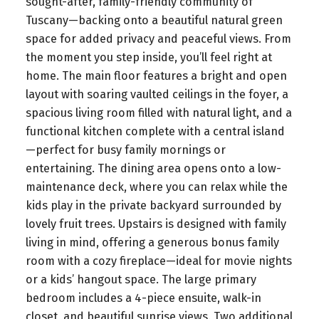
sought-after, family-friendly community of
Tuscany—backing onto a beautiful natural green
space for added privacy and peaceful views. From
the moment you step inside, you’ll feel right at
home. The main floor features a bright and open
layout with soaring vaulted ceilings in the foyer, a
spacious living room filled with natural light, and a
functional kitchen complete with a central island
—perfect for busy family mornings or
entertaining. The dining area opens onto a low-
maintenance deck, where you can relax while the
kids play in the private backyard surrounded by
lovely fruit trees. Upstairs is designed with family
living in mind, offering a generous bonus family
room with a cozy fireplace—ideal for movie nights
or a kids’ hangout space. The large primary
bedroom includes a 4-piece ensuite, walk-in
closet, and beautiful sunrise views. Two additional