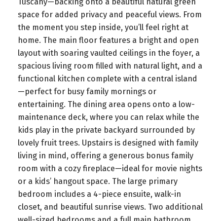
Tuscany—backing onto a beautiful natural green
space for added privacy and peaceful views. From
the moment you step inside, you’ll feel right at
home. The main floor features a bright and open
layout with soaring vaulted ceilings in the foyer, a
spacious living room filled with natural light, and a
functional kitchen complete with a central island
—perfect for busy family mornings or
entertaining. The dining area opens onto a low-
maintenance deck, where you can relax while the
kids play in the private backyard surrounded by
lovely fruit trees. Upstairs is designed with family
living in mind, offering a generous bonus family
room with a cozy fireplace—ideal for movie nights
or a kids’ hangout space. The large primary
bedroom includes a 4-piece ensuite, walk-in
closet, and beautiful sunrise views. Two additional
well-sized bedrooms and a full main bathroom