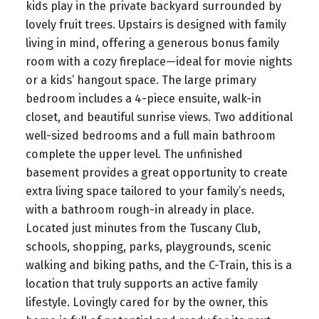
kids play in the private backyard surrounded by
lovely fruit trees. Upstairs is designed with family
living in mind, offering a generous bonus family
room with a cozy fireplace—ideal for movie nights
or a kids’ hangout space. The large primary
bedroom includes a 4-piece ensuite, walk-in
closet, and beautiful sunrise views. Two additional
well-sized bedrooms and a full main bathroom
complete the upper level. The unfinished
basement provides a great opportunity to create
extra living space tailored to your family’s needs,
with a bathroom rough-in already in place.
Located just minutes from the Tuscany Club,
schools, shopping, parks, playgrounds, scenic
walking and biking paths, and the C-Train, this is a
location that truly supports an active family
lifestyle. Lovingly cared for by the owner, this