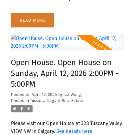
READ
Open House. Open House on
Sunday, April 12, 2026 2:00PM -
5:00PM
Posted on
April 12, 2026
by
Liz Wong
Posted in
Tuscany, Calgary Real Estate
Please visit our Open House at 328 Tuscany Valley
VIEW NW in Calgary.
See details here