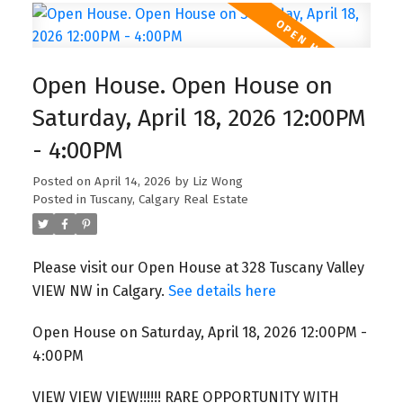
Open House. Open House on
Saturday, April 18, 2026 12:00PM
- 4:00PM
Posted on
April 14, 2026
by
Liz Wong
Posted in
Tuscany, Calgary Real Estate
Please visit our Open House at 328 Tuscany Valley
VIEW NW in Calgary.
See details here
Open House on Saturday, April 18, 2026 12:00PM -
4:00PM
VIEW VIEW VIEW!!!!!! RARE OPPORTUNITY WITH