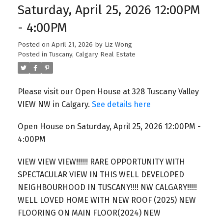
Saturday, April 25, 2026 12:00PM
- 4:00PM
Posted on
April 21, 2026
by
Liz Wong
Posted in
Tuscany, Calgary Real Estate
Please visit our Open House at 328 Tuscany Valley
VIEW NW in Calgary.
See details here
Open House on Saturday, April 25, 2026 12:00PM -
4:00PM
VIEW VIEW VIEW!!!!!! RARE OPPORTUNITY WITH
SPECTACULAR VIEW IN THIS WELL DEVELOPED
NEIGHBOURHOOD IN TUSCANY!!!! NW CALGARY!!!!!
WELL LOVED HOME WITH NEW ROOF (2025) NEW
FLOORING ON MAIN FLOOR(2024) NEW