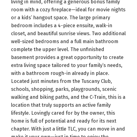
living in mind, offering a generous bonus family
room with a cozy fireplace—ideal for movie nights
or a kids’ hangout space. The large primary
bedroom includes a 4-piece ensuite, walk-in
closet, and beautiful sunrise views. Two additional
well-sized bedrooms and a full main bathroom
complete the upper level. The unfinished
basement provides a great opportunity to create
extra living space tailored to your family’s needs,
with a bathroom rough-in already in place.
Located just minutes from the Tuscany Club,
schools, shopping, parks, playgrounds, scenic
walking and biking paths, and the C-Train, this is a
location that truly supports an active family
lifestyle. Lovingly cared for by the owner, this
home is full of potential and ready for its next
chapter. With just a little TLC, you can move in and
make it your own—just in time to enjoy the