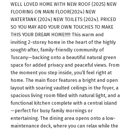
WELL LOVED HOME WITH NEW ROOF (2025) NEW
FLOORING ON MAIN FLOOR(2024) NEW
WATERTANK (2024) NEW TOILETS (2024). PRICED
SO YOU MAY ADD YOUR OWN TOUCHES TO MAKE
THIS YOUR DREAM HOME!!!!! This warm and
inviting 2-storey home in the heart of the highly
sought-after, family-friendly community of
Tuscany—backing onto a beautiful natural green
space for added privacy and peaceful views. From
the moment you step inside, you’ll feel right at
home. The main floor features a bright and open
layout with soaring vaulted ceilings in the foyer, a
spacious living room filled with natural light, and a
functional kitchen complete with a central island
—perfect for busy family mornings or
entertaining. The dining area opens onto a low-
maintenance deck, where you can relax while the