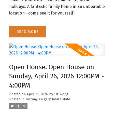
holidays. A fantastic family home in an unbeatable
location—come see it for yourself!
READ
Open House. Open House on
Sunday, April 26, 2026 12:00PM -
4:00PM
Posted on
April 21, 2026
by
Liz Wong
Posted in
Tuscany, Calgary Real Estate