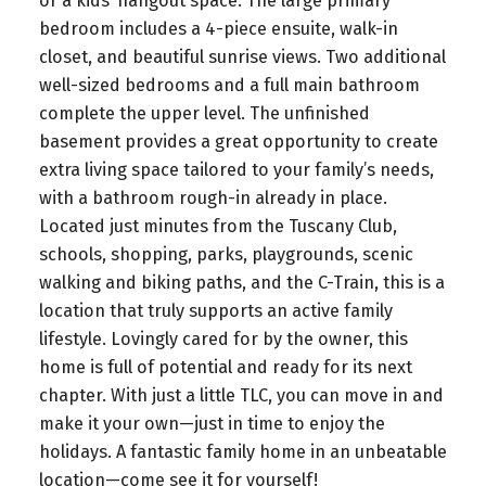
or a kids’ hangout space. The large primary
bedroom includes a 4-piece ensuite, walk-in
closet, and beautiful sunrise views. Two additional
well-sized bedrooms and a full main bathroom
complete the upper level. The unfinished
basement provides a great opportunity to create
extra living space tailored to your family’s needs,
with a bathroom rough-in already in place.
Located just minutes from the Tuscany Club,
schools, shopping, parks, playgrounds, scenic
walking and biking paths, and the C-Train, this is a
location that truly supports an active family
lifestyle. Lovingly cared for by the owner, this
home is full of potential and ready for its next
chapter. With just a little TLC, you can move in and
make it your own—just in time to enjoy the
holidays. A fantastic family home in an unbeatable
location—come see it for yourself!