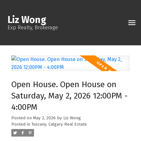
Liz Wong
Exp Realty, Brokerage
Open House. Open House on
Saturday, May 2, 2026 12:00PM -
4:00PM
Posted on
May 2, 2026
by
Liz Wong
Posted in
Tuscany, Calgary Real Estate