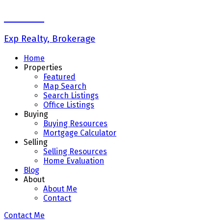
Liz Wong
Exp Realty, Brokerage
Home
Properties
Featured
Map Search
Search Listings
Office Listings
Buying
Buying Resources
Mortgage Calculator
Selling
Selling Resources
Home Evaluation
Blog
About
About Me
Contact
Contact Me