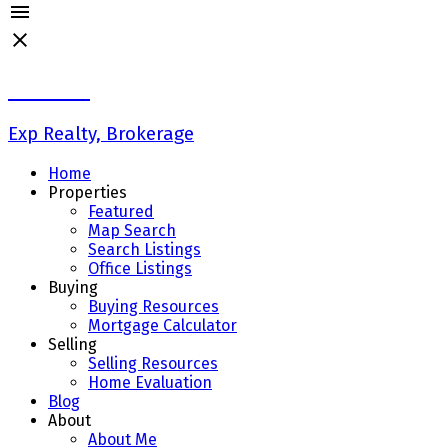
Liz Wong
Exp Realty, Brokerage
Home
Properties
Featured
Map Search
Search Listings
Office Listings
Buying
Buying Resources
Mortgage Calculator
Selling
Selling Resources
Home Evaluation
Blog
About
About Me