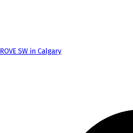
GROVE SW in Calgary