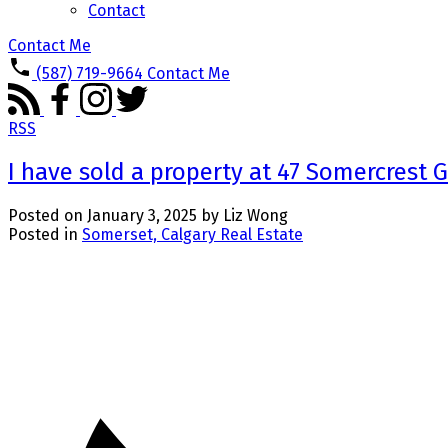
Contact
Contact Me
(587) 719-9664
Contact Me
RSS
I have sold a property at 47 Somercrest 
Posted on
January 3, 2025
by
Liz Wong
Posted in
Somerset, Calgary Real Estate